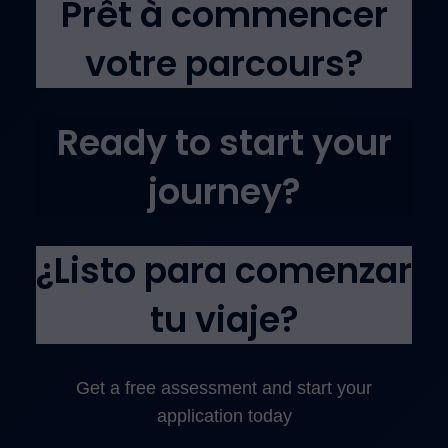
Prêt à commencer
votre parcours?
Ready to start your
journey?
¿Listo para comenzar
tu viaje?
Get a free assessment and start your
application today