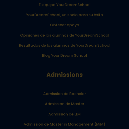
El equipo YourDreamSchool
YourDreamSchool, un socio para su éxito
Obtener apoyo
Opiniones de los alumnos de YourDreamSchool
Resultados de los alumnos de YourDreamSchool
Blog Your Dream School
Admissions
Admission de Bachelor
Admission de Master
Admission de LLM
Admission de Master in Management (MiM)