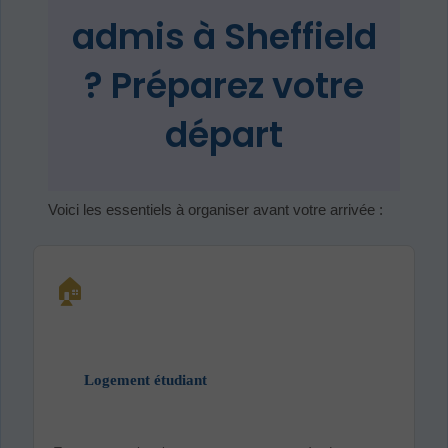
admis à Sheffield
? Préparez votre
départ
Voici les essentiels à organiser avant votre arrivée :
🏠
Logement étudiant