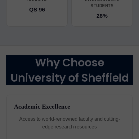
STUDENTS
QS 96
28%
Why Choose
University of Sheffield
Academic Excellence
Access to world-renowned faculty and cutting-
edge research resources