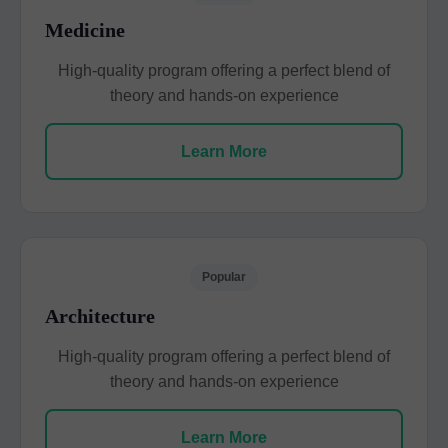
Medicine
High-quality program offering a perfect blend of
theory and hands-on experience
Learn More
Popular
Architecture
High-quality program offering a perfect blend of
theory and hands-on experience
Learn More