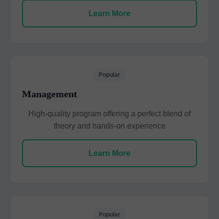
Learn More
Popular
Management
High-quality program offering a perfect blend of
theory and hands-on experience
Learn More
Popular