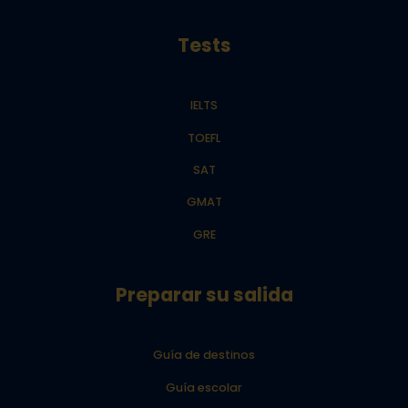
Tests
IELTS
TOEFL
SAT
GMAT
GRE
Preparar su salida
Guía de destinos
Guía escolar