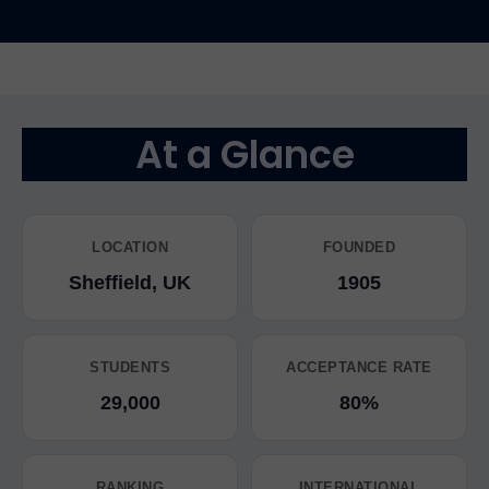
At a Glance
LOCATION
FOUNDED
Sheffield, UK
1905
STUDENTS
ACCEPTANCE RATE
29,000
80%
RANKING
INTERNATIONAL