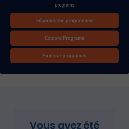
programs
Découvrir les programmes
Explore Programs
Explorar programas
Vous avez été