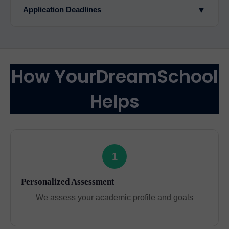
▼
Application Deadlines
How YourDreamSchool
Helps
1
Personalized Assessment
We assess your academic profile and goals