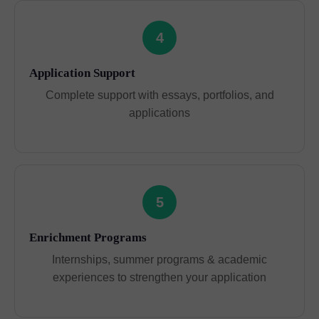
4
Application Support
Complete support with essays, portfolios, and
applications
5
Enrichment Programs
Internships, summer programs & academic
experiences to strengthen your application