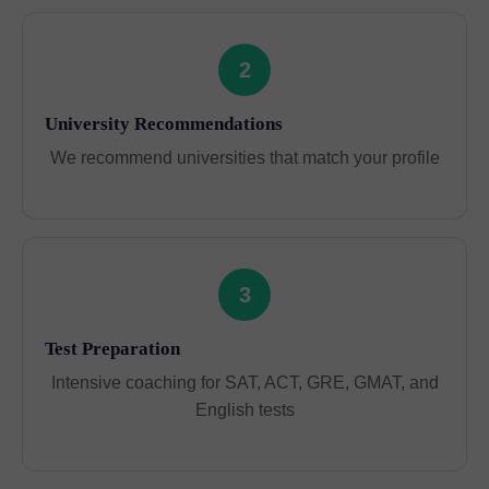
2
University Recommendations
We recommend universities that match your profile
3
Test Preparation
Intensive coaching for SAT, ACT, GRE, GMAT, and
English tests