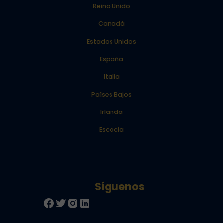
Reino Unido
Canadá
Estados Unidos
España
Italia
Países Bajos
Irlanda
Escocia