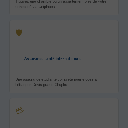
Trouvez une chambre ou un appartement près de votre
université via Uniplaces.
🛡️
Assurance santé internationale
Une assurance étudiante complète pour études à
l’étranger. Devis gratuit Chapka.
💳