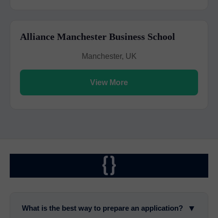
Alliance Manchester Business School
Manchester, UK
View More
{}
▼
What is the best way to prepare an application?