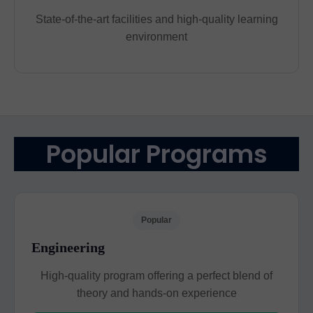
State-of-the-art facilities and high-quality learning
environment
Popular Programs
Popular
Engineering
High-quality program offering a perfect blend of
theory and hands-on experience