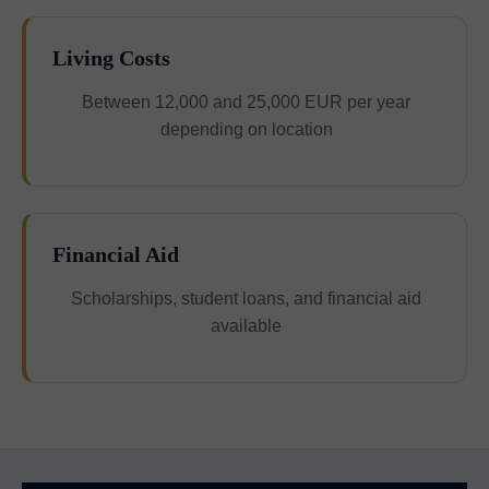
Living Costs
Between 12,000 and 25,000 EUR per year
depending on location
Financial Aid
Scholarships, student loans, and financial aid
available