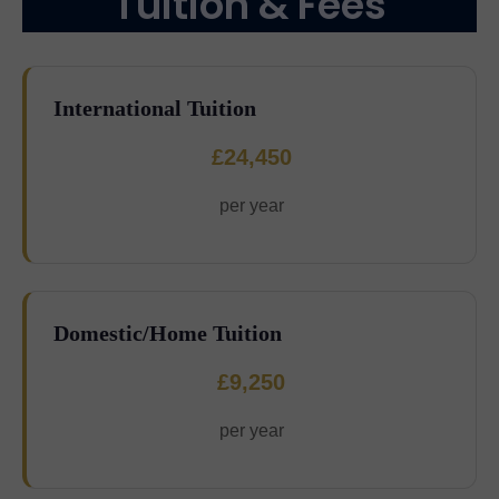
Tuition & Fees
International Tuition
£24,450
per year
Domestic/Home Tuition
£9,250
per year