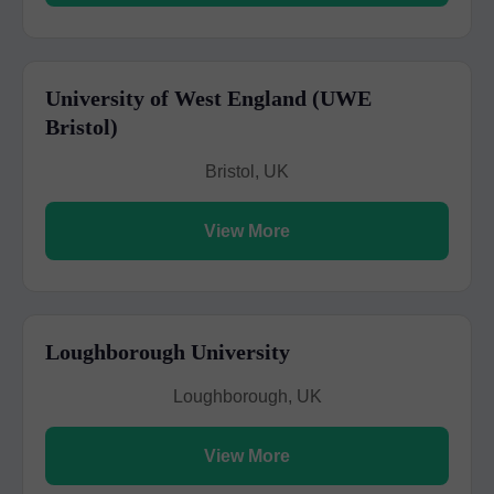
University of West England (UWE
Bristol)
Bristol, UK
View More
Loughborough University
Loughborough, UK
View More