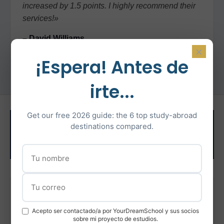
increased by 1.5 points. I highly recommend their
services!»
– David Williams
×
¡Espera! Antes de
irte...
Related Test
Get our free 2026 guide: the 6 top study-abroad
destinations compared.
Preparation
IELTS Preparation
Acepto ser contactado/a por YourDreamSchool y sus socios
Intensive IELTS coaching with certified instructors
sobre mi proyecto de estudios.