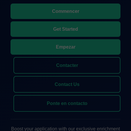
Commencer
Get Started
Empezar
Contacter
Contact Us
Ponte en contacto
Boost your application with our exclusive enrichment