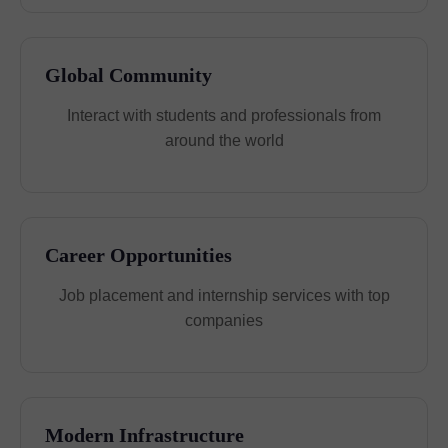
Global Community
Interact with students and professionals from
around the world
Career Opportunities
Job placement and internship services with top
companies
Modern Infrastructure