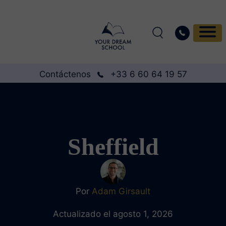
Contáctenos
+33 6 60 64 19 57
Sheffield
Por
Adam Girsault
Actualizado el agosto 1, 2026