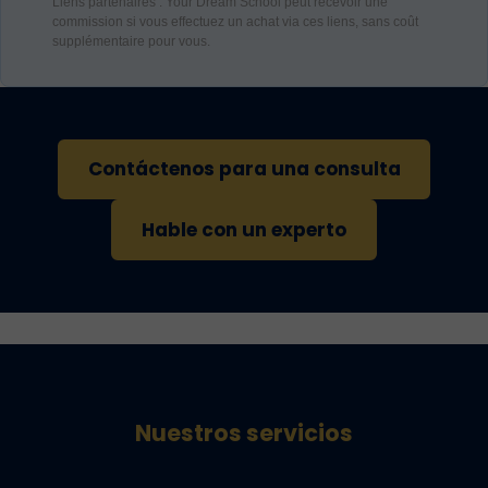
Liens partenaires : Your Dream School peut recevoir une
commission si vous effectuez un achat via ces liens, sans coût
supplémentaire pour vous.
Contáctenos para una consulta
Hable con un experto
Nuestros servicios