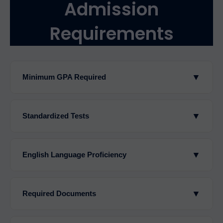
Admission
Requirements
▼
Minimum GPA Required
▼
Standardized Tests
▼
English Language Proficiency
▼
Required Documents