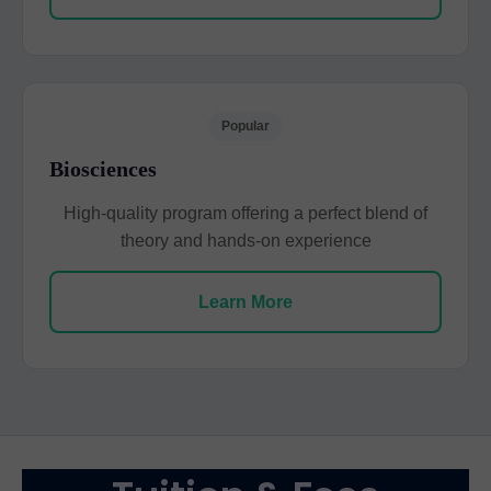
Popular
Biosciences
High-quality program offering a perfect blend of
theory and hands-on experience
Learn More