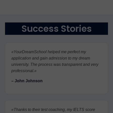
Success Stories
«YourDreamSchool helped me perfect my
application and gain admission to my dream
university. The process was transparent and very
professional.»
– John Johnson
«Thanks to their test coaching, my IELTS score