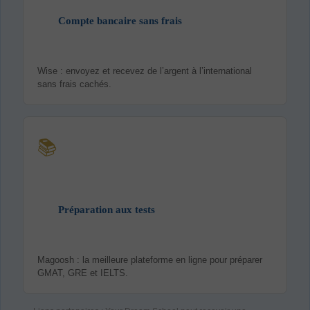
Compte bancaire sans frais
Wise : envoyez et recevez de l’argent à l’international
sans frais cachés.
📚
Préparation aux tests
Magoosh : la meilleure plateforme en ligne pour préparer
GMAT, GRE et IELTS.