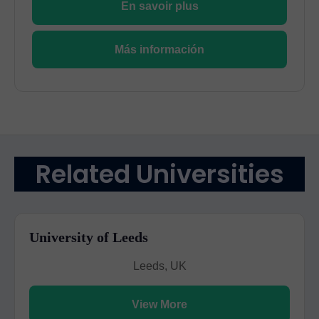
En savoir plus
Más información
Related Universities
University of Leeds
Leeds, UK
View More