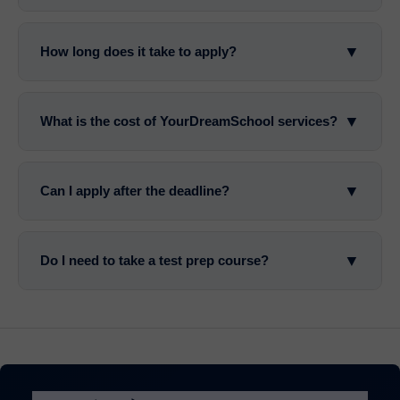
▼
How long does it take to apply?
▼
What is the cost of YourDreamSchool services?
▼
Can I apply after the deadline?
▼
Do I need to take a test prep course?