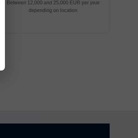
Between 12,000 and 25,000 EUR per year
depending on location