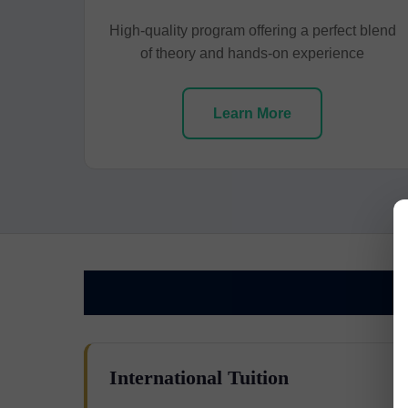
High-quality program offering a perfect blend
of theory and hands-on experience
Learn More
International Tuition