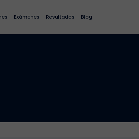
nes
Exámenes
Resultados
Blog