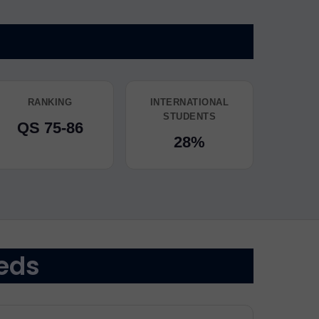
RANKING
INTERNATIONAL
STUDENTS
QS 75-86
28%
eds