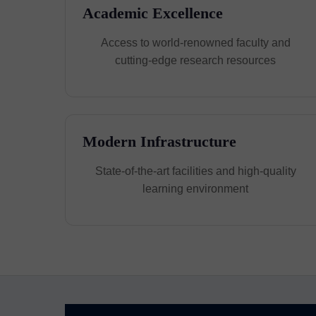
Academic Excellence
Access to world-renowned faculty and
cutting-edge research resources
Modern Infrastructure
State-of-the-art facilities and high-quality
learning environment