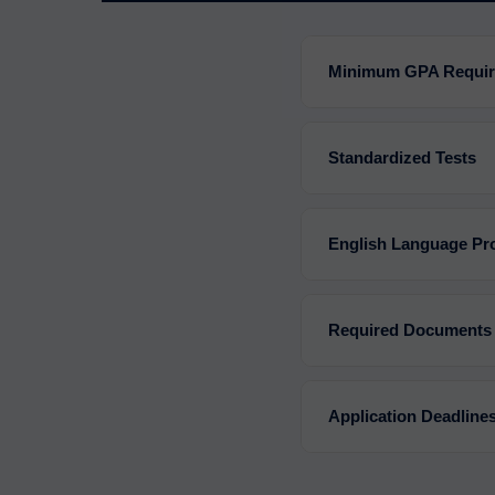
Minimum GPA Requi
Standardized Tests
English Language Pro
Required Documents
Application Deadline