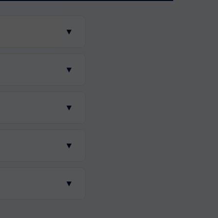
▼
▼
▼
▼
▼