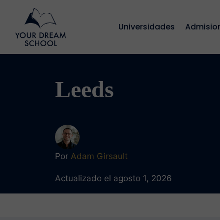
Universidades
Admisio
Leeds
Por
Adam Girsault
Actualizado el agosto 1, 2026