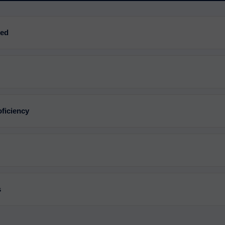
red
ficiency
s