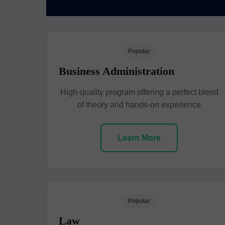
Popular
Business Administration
High-quality program offering a perfect blend
of theory and hands-on experience
Learn More
Popular
Law