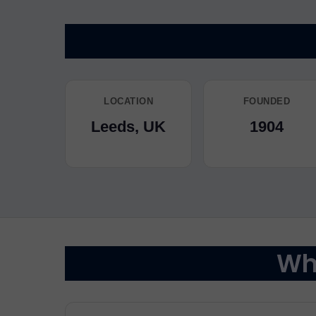
LOCATION
FOUNDED
Leeds, UK
1904
Why