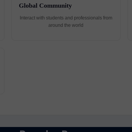
Global Community
Interact with students and professionals from
around the world