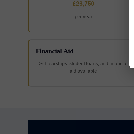
£26,750
per year
Financial Aid
Scholarships, student loans, and financial
aid available