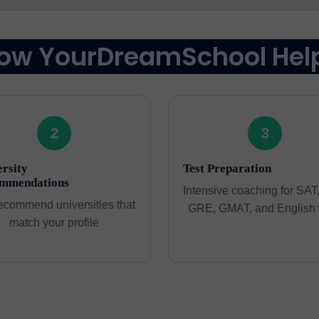
ow YourDreamSchool Hel
2
3
rsity
Test Preparation
mmendations
Intensive coaching for SAT
ecommend universities that
GRE, GMAT, and English 
match your profile