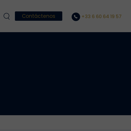
Contáctenos
+33 6 60 64 19 57