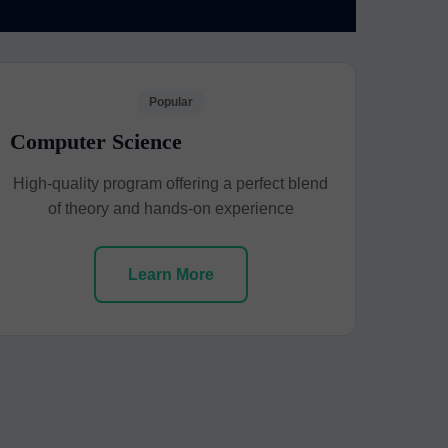
Popular
Computer Science
High-quality program offering a perfect blend
of theory and hands-on experience
Learn More