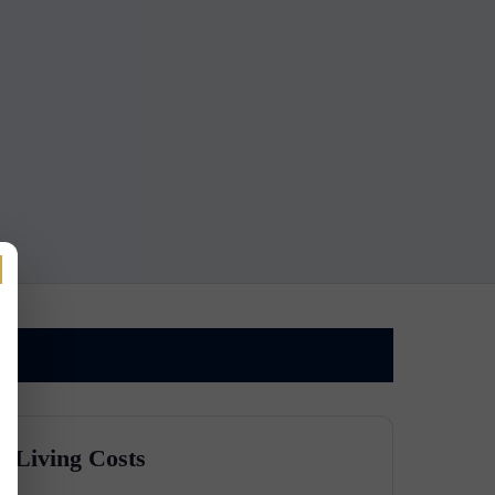
Living Costs