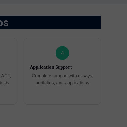
ps
4
Application Support
, ACT,
Complete support with essays,
tests
portfolios, and applications