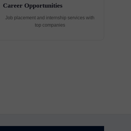
Career Opportunities
Job placement and internship services with
top companies