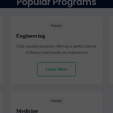
Popular Programs
Popular
Engineering
High-quality program offering a perfect blend
of theory and hands-on experience
Learn More
Popular
Medicine