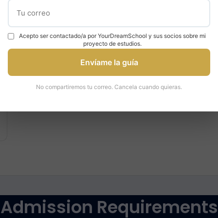
£9,250
per year
Acepto ser contactado/a por YourDreamSchool y sus socios sobre mi
proyecto de estudios.
Envíame la guía
No compartiremos tu correo. Cancela cuando quieras.
Admission Requirements