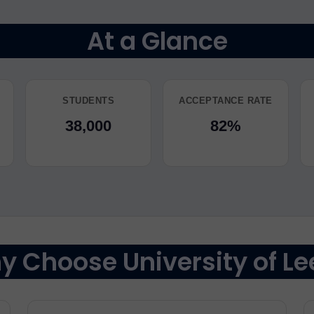
At a Glance
STUDENTS
ACCEPTANCE RATE
38,000
82%
 Choose University of Le