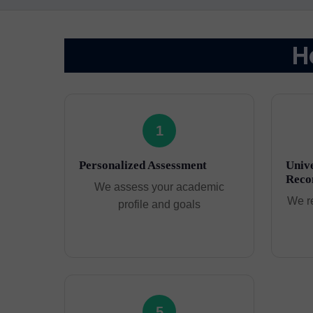
H
1
Personalized Assessment
Unive
Reco
We assess your academic
We r
profile and goals
5