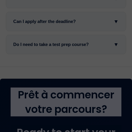
▼
Can I apply after the deadline?
▼
Do I need to take a test prep course?
Prêt à commencer
votre parcours?