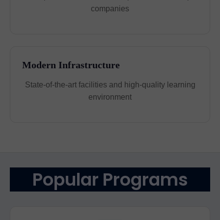
companies
Modern Infrastructure
State-of-the-art facilities and high-quality learning
environment
Popular Programs