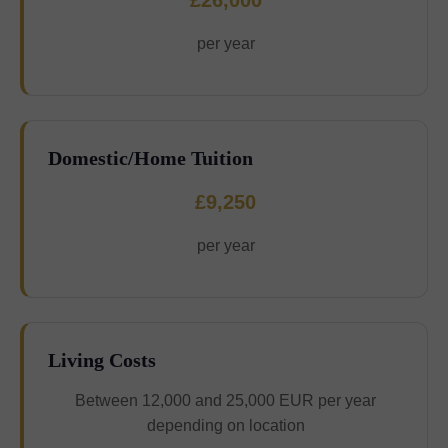
£26,000
per year
Domestic/Home Tuition
£9,250
per year
Living Costs
Between 12,000 and 25,000 EUR per year
depending on location