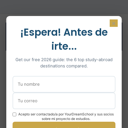
×
Related Test
¡Espera! Antes de
Preparation
irte...
Get our free 2026 guide: the 6 top study-abroad
destinations compared.
IELTS Preparation
Intensive IELTS coaching with certified instructors
Learn More
Acepto ser contactado/a por YourDreamSchool y sus socios
En savoir plus
sobre mi proyecto de estudios.