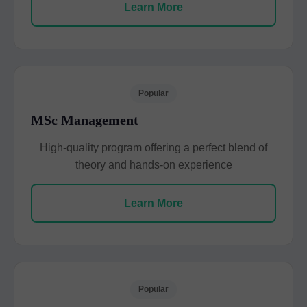
Learn More
Popular
MSc Management
High-quality program offering a perfect blend of
theory and hands-on experience
Learn More
Popular