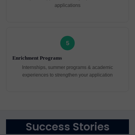
applications
5
Enrichment Programs
Internships, summer programs & academic
experiences to strengthen your application
Success Stories