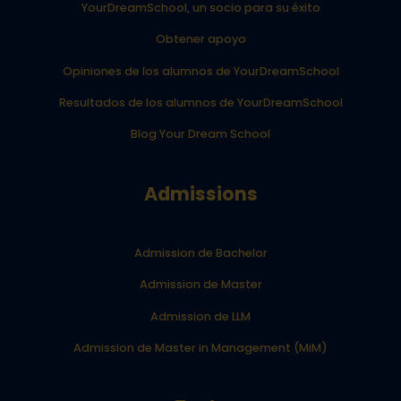
YourDreamSchool, un socio para su éxito
Obtener apoyo
Opiniones de los alumnos de YourDreamSchool
Resultados de los alumnos de YourDreamSchool
Blog Your Dream School
Admissions
Admission de Bachelor
Admission de Master
Admission de LLM
Admission de Master in Management (MiM)