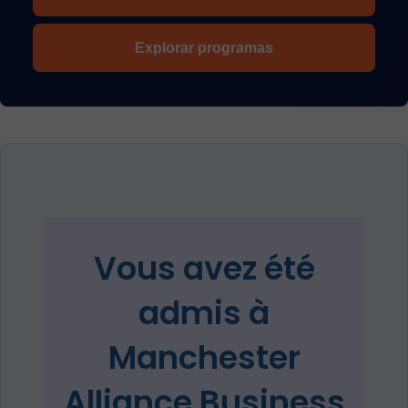
Explorar programas
Vous avez été
admis à
Manchester
Alliance Business