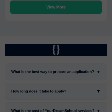
View More
{}
▼
What is the best way to prepare an application?
▼
How long does it take to apply?
▼
What is the cost of YourDreamSchool services?