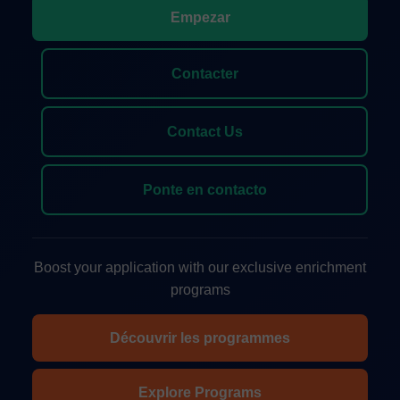
Empezar
Contacter
Contact Us
Ponte en contacto
Boost your application with our exclusive enrichment
programs
Découvrir les programmes
Explore Programs