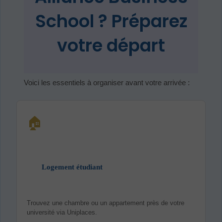
School ? Préparez
votre départ
Voici les essentiels à organiser avant votre arrivée :
🏠
Logement étudiant
Trouvez une chambre ou un appartement près de votre
université via Uniplaces.