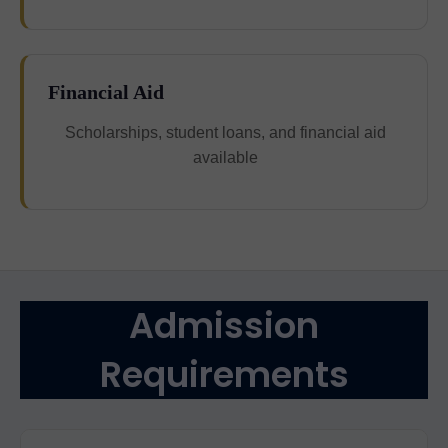
Financial Aid
Scholarships, student loans, and financial aid
available
Admission
Requirements