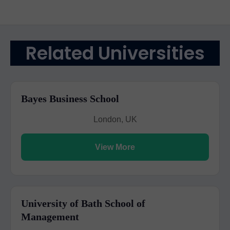
Related Universities
Bayes Business School
London, UK
View More
University of Bath School of
Management