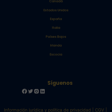
Canadá
Estados Unidos
España
Italia
Países Bajos
Irlanda
Escocia
Información jurídica y política de privacidad
CGV