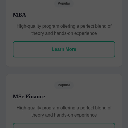
Popular
MBA
High-quality program offering a perfect blend of
theory and hands-on experience
Learn More
Popular
MSc Finance
High-quality program offering a perfect blend of
theory and hands-on experience