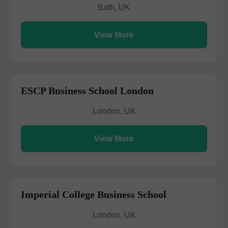
Bath, UK
View More
ESCP Business School London
London, UK
View More
Imperial College Business School
London, UK