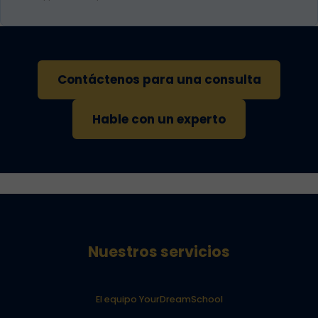
Contáctenos para una consulta
Hable con un experto
Nuestros servicios
El equipo YourDreamSchool