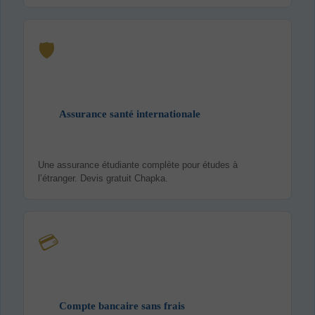
🛡️
Assurance santé internationale
Une assurance étudiante complète pour études à
l’étranger. Devis gratuit Chapka.
💳
Compte bancaire sans frais