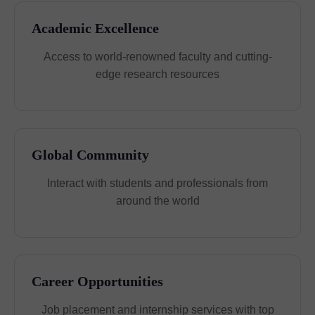
Academic Excellence
Access to world-renowned faculty and cutting-
edge research resources
Global Community
Interact with students and professionals from
around the world
Career Opportunities
Job placement and internship services with top