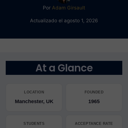
Por
Adam Girsault
Actualizado el agosto 1, 2026
At a Glance
LOCATION
FOUNDED
Manchester, UK
1965
STUDENTS
ACCEPTANCE RATE