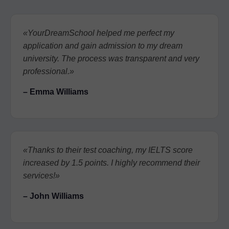
«YourDreamSchool helped me perfect my
application and gain admission to my dream
university. The process was transparent and very
professional.»
– Emma Williams
«Thanks to their test coaching, my IELTS score
increased by 1.5 points. I highly recommend their
services!»
– John Williams