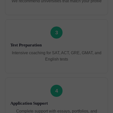
We recommend universities that match your profile
3
Test Preparation
Intensive coaching for SAT, ACT, GRE, GMAT, and
English tests
4
Application Support
Complete support with essays, portfolios, and