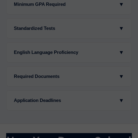
▼
Minimum GPA Required
▼
Standardized Tests
▼
English Language Proficiency
▼
Required Documents
▼
Application Deadlines