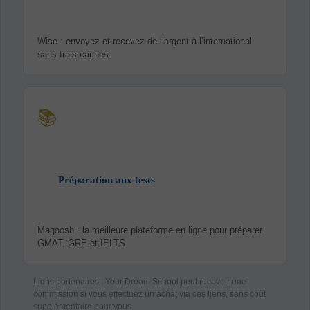
Wise : envoyez et recevez de l’argent à l’international
sans frais cachés.
📚
Préparation aux tests
Magoosh : la meilleure plateforme en ligne pour préparer
GMAT, GRE et IELTS.
Liens partenaires : Your Dream School peut recevoir une
commission si vous effectuez un achat via ces liens, sans coût
supplémentaire pour vous.