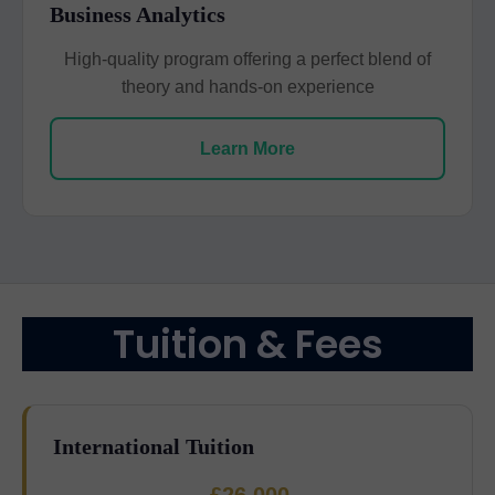
Business Analytics
High-quality program offering a perfect blend of
theory and hands-on experience
Learn More
Tuition & Fees
International Tuition