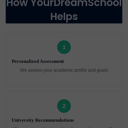
How YourDreamSchool
Helps
1
Personalized Assessment
We assess your academic profile and goals
2
University Recommendations