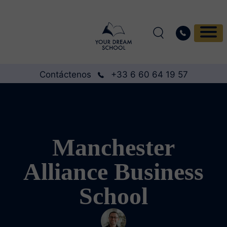
Contáctenos
+33 6 60 64 19 57
Manchester
Alliance Business
School