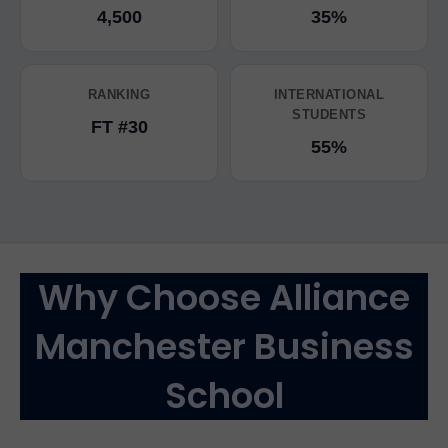
4,500
35%
RANKING
INTERNATIONAL
STUDENTS
FT #30
55%
Why Choose Alliance
Manchester Business
School