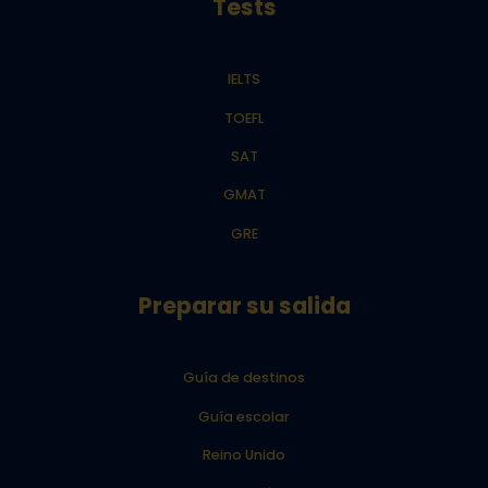
Tests
IELTS
TOEFL
SAT
GMAT
GRE
Preparar su salida
Guía de destinos
Guía escolar
Reino Unido