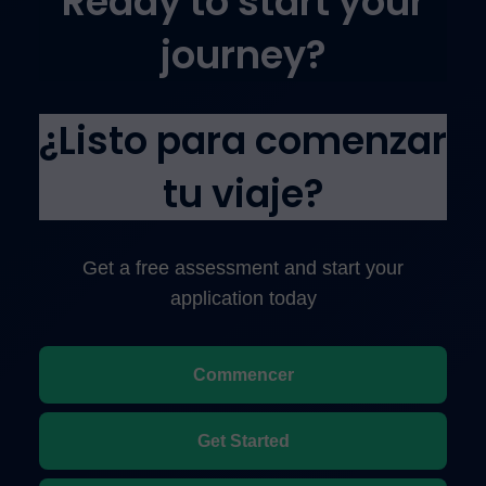
Ready to start your
journey?
¿Listo para comenzar
tu viaje?
Get a free assessment and start your
application today
Commencer
Get Started