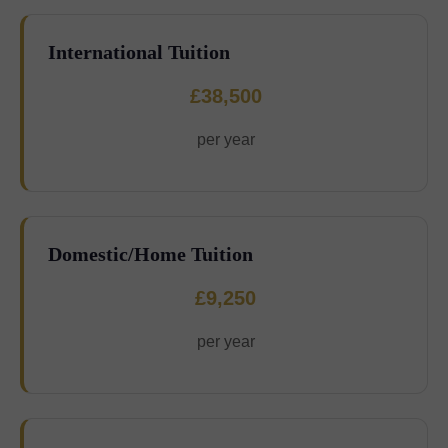
International Tuition
£38,500
per year
Domestic/Home Tuition
£9,250
per year