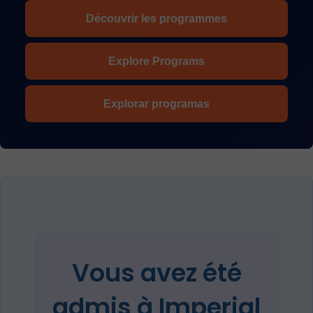
Découvrir les programmes
Explore Programs
Explorar programas
Vous avez été
admis à Imperial