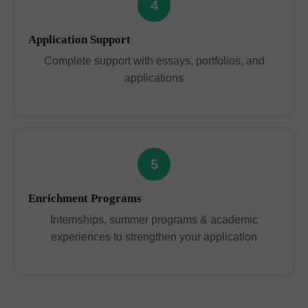
4
Application Support
Complete support with essays, portfolios, and
applications
5
Enrichment Programs
Internships, summer programs & academic
experiences to strengthen your application