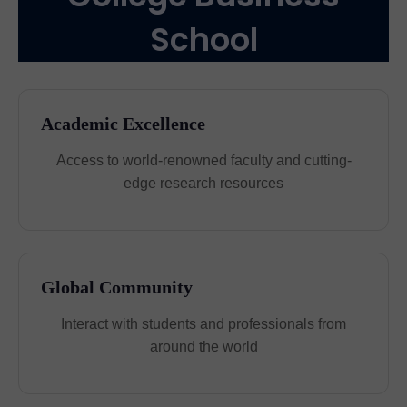
School
Academic Excellence
Access to world-renowned faculty and cutting-
edge research resources
Global Community
Interact with students and professionals from
around the world