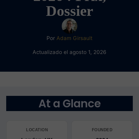
Dossier
Por
Adam Girsault
Actualizado el agosto 1, 2026
At a Glance
LOCATION
FOUNDED