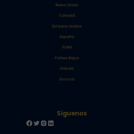
Reino Unido
Canadá
Estados Unidos
España
Italia
Países Bajos
Irlanda
Escocia