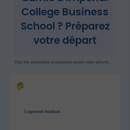
College Business
School ? Préparez
votre départ
Voici les essentiels à organiser avant votre arrivée :
🏠
Logement étudiant