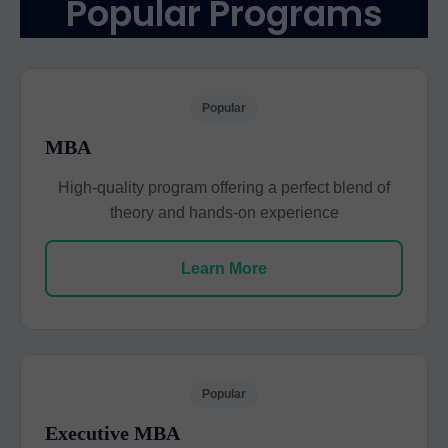
Popular Programs
Popular
MBA
High-quality program offering a perfect blend of
theory and hands-on experience
Learn More
Popular
Executive MBA