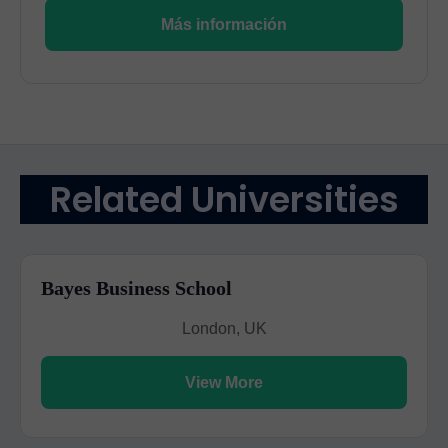
Más información
Related Universities
Bayes Business School
London, UK
View More