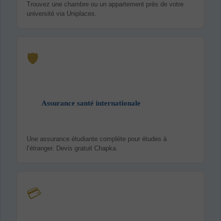
Trouvez une chambre ou un appartement près de votre
université via Uniplaces.
🛡️
Assurance santé internationale
Une assurance étudiante complète pour études à
l’étranger. Devis gratuit Chapka.
💳