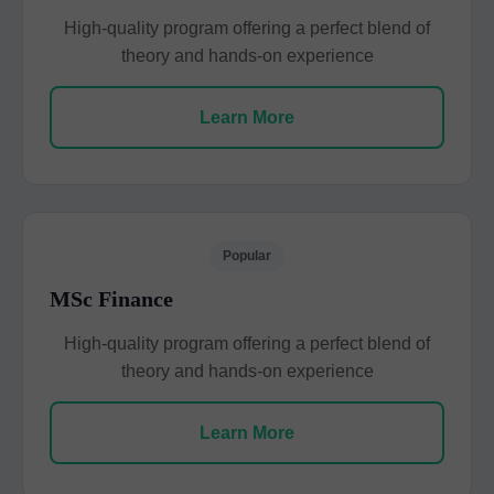
High-quality program offering a perfect blend of
theory and hands-on experience
Learn More
Popular
MSc Finance
High-quality program offering a perfect blend of
theory and hands-on experience
Learn More