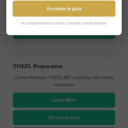
Envíame la guía
En savoir plus
No compartiremos tu correo. Cancela cuando quieras.
Más información
TOEFL Preparation
Comprehensive TOEFL iBT coaching with online
resources
Learn More
En savoir plus