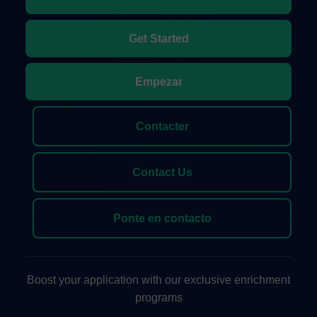
Get Started
Empezar
Contacter
Contact Us
Ponte en contacto
Boost your application with our exclusive enrichment
programs