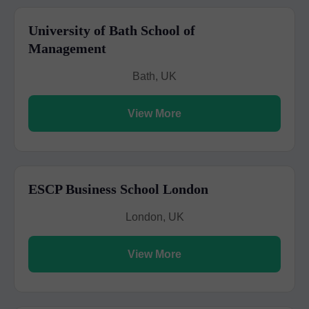
University of Bath School of
Management
Bath, UK
View More
ESCP Business School London
London, UK
View More