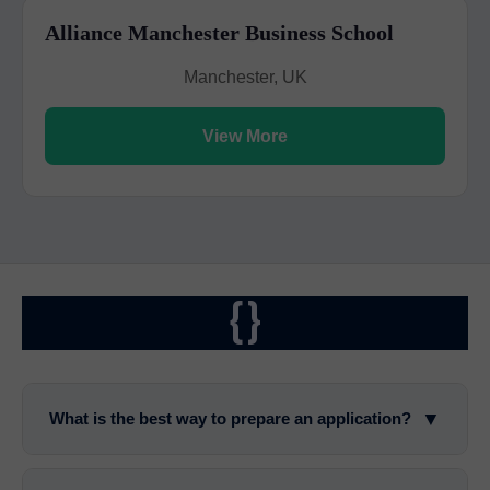
Alliance Manchester Business School
Manchester, UK
View More
{}
▼
What is the best way to prepare an application?