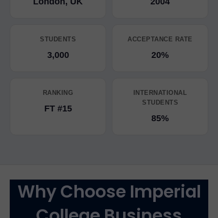
London, UK
2004
STUDENTS
ACCEPTANCE RATE
3,000
20%
RANKING
INTERNATIONAL
STUDENTS
FT #15
85%
Why Choose Imperial
College Business