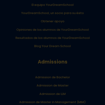
El equipo YourDreamSchool
YourDreamSchool, un socio para su éxito
Obtener apoyo
Opiniones de los alumnos de YourDreamSchool
Resultados de los alumnos de YourDreamSchool
Blog Your Dream School
Admissions
Admission de Bachelor
Admission de Master
Admission de LLM
Admission de Master in Management (MiM)