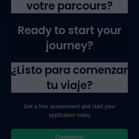
votre parcours?
Ready to start your
journey?
¿Listo para comenzar
tu viaje?
Get a free assessment and start your
application today
Commencer