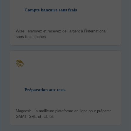
Compte bancaire sans frais
Wise : envoyez et recevez de l’argent à l’international
sans frais cachés.
📚
Préparation aux tests
Magoosh : la meilleure plateforme en ligne pour préparer
GMAT, GRE et IELTS.