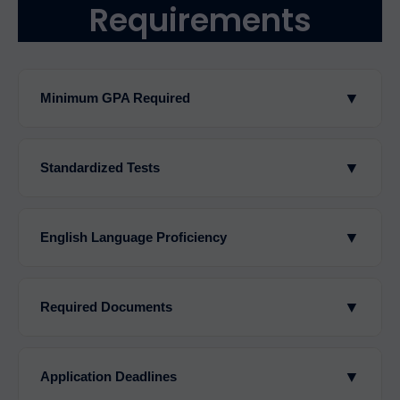
Requirements
▼
Minimum GPA Required
▼
Standardized Tests
▼
English Language Proficiency
▼
Required Documents
▼
Application Deadlines