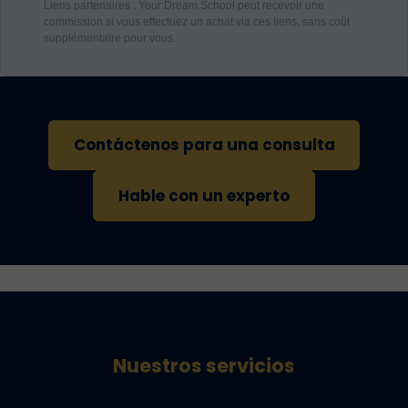
Liens partenaires : Your Dream School peut recevoir une
commission si vous effectuez un achat via ces liens, sans coût
supplémentaire pour vous.
Contáctenos para una consulta
Hable con un experto
Nuestros servicios