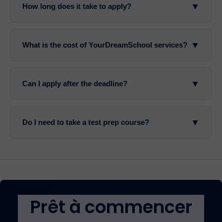
▼
How long does it take to apply?
▼
What is the cost of YourDreamSchool services?
▼
Can I apply after the deadline?
▼
Do I need to take a test prep course?
Prêt à commencer