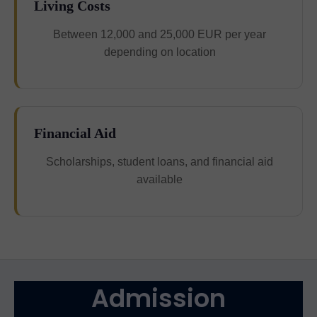
Living Costs
Between 12,000 and 25,000 EUR per year
depending on location
Financial Aid
Scholarships, student loans, and financial aid
available
Admission