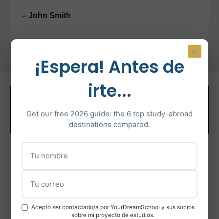
– John Smith
×
¡Espera! Antes de
irte...
Related Test
Get our free 2026 guide: the 6 top study-abroad
Preparation
destinations compared.
IELTS Preparation
Intensive IELTS coaching with certified instructors
Acepto ser contactado/a por YourDreamSchool y sus socios
Learn More
sobre mi proyecto de estudios.