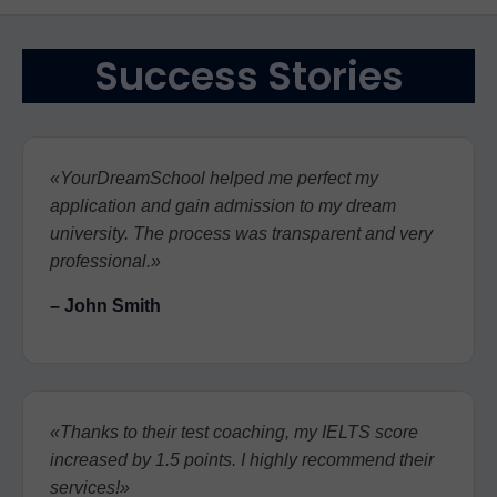
Success Stories
«YourDreamSchool helped me perfect my
application and gain admission to my dream
university. The process was transparent and very
professional.»
– John Smith
«Thanks to their test coaching, my IELTS score
increased by 1.5 points. I highly recommend their
services!»