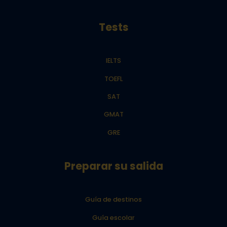
Tests
IELTS
TOEFL
SAT
GMAT
GRE
Preparar su salida
Guía de destinos
Guía escolar