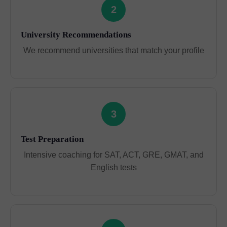
2
University Recommendations
We recommend universities that match your profile
3
Test Preparation
Intensive coaching for SAT, ACT, GRE, GMAT, and
English tests