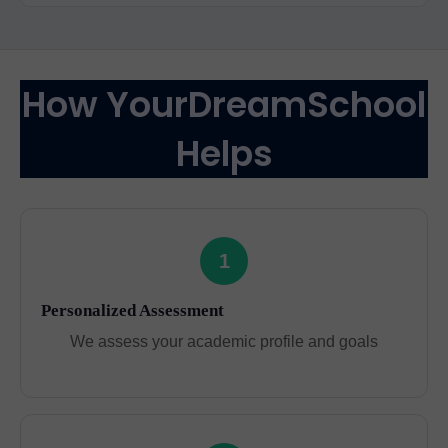
How YourDreamSchool
Helps
1
Personalized Assessment
We assess your academic profile and goals