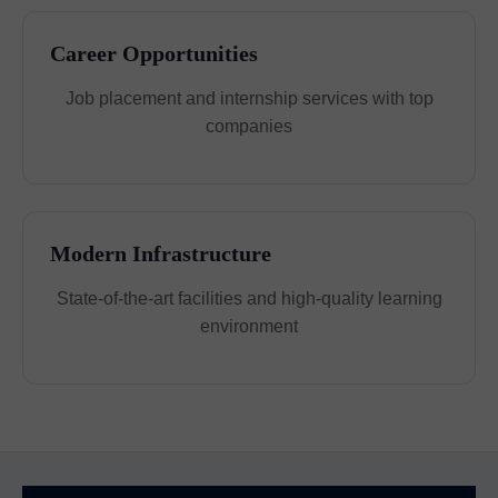
Career Opportunities
Job placement and internship services with top
companies
Modern Infrastructure
State-of-the-art facilities and high-quality learning
environment