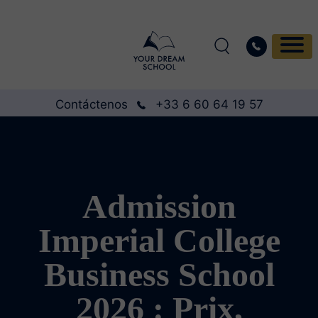
Contáctenos
+33 6 60 64 19 57
Admission
Imperial College
Business School
2026 : Prix,