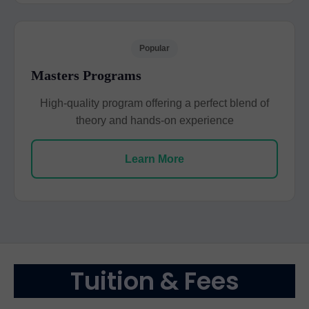
Popular
Masters Programs
High-quality program offering a perfect blend of
theory and hands-on experience
Learn More
Tuition & Fees