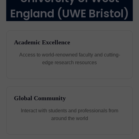
England (UWE Bristol)
Academic Excellence
Access to world-renowned faculty and cutting-
edge research resources
Global Community
Interact with students and professionals from
around the world