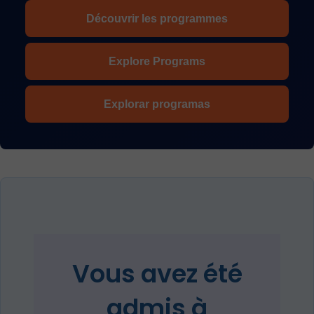
Découvrir les programmes
Explore Programs
Explorar programas
Vous avez été
admis à