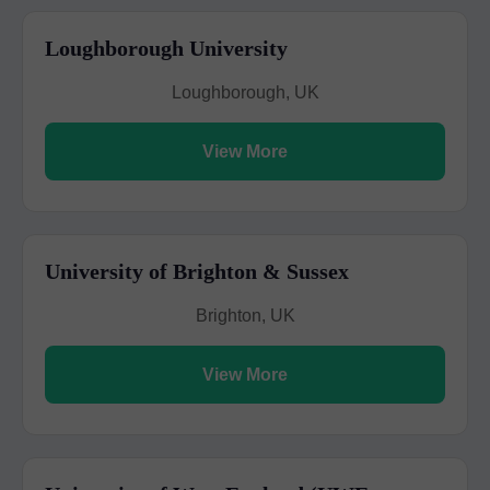
Loughborough University
Loughborough, UK
View More
University of Brighton & Sussex
Brighton, UK
View More