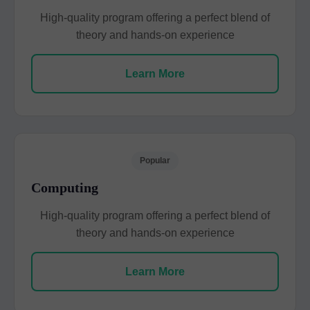
High-quality program offering a perfect blend of
theory and hands-on experience
Learn More
Popular
Computing
High-quality program offering a perfect blend of
theory and hands-on experience
Learn More