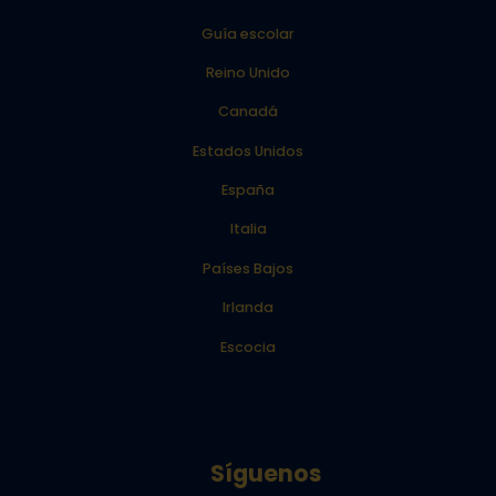
Guía escolar
Reino Unido
Canadá
Estados Unidos
España
Italia
Países Bajos
Irlanda
Escocia