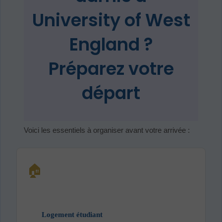
University of West
England ?
Préparez votre
départ
Voici les essentiels à organiser avant votre arrivée :
🏠
Logement étudiant