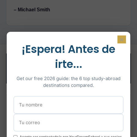
– Michael Smith
×
¡Espera! Antes de
Related Test
irte...
Preparation
Get our free 2026 guide: the 6 top study-abroad
destinations compared.
IELTS Preparation
Intensive IELTS coaching with certified instructors
Learn More
Acepto ser contactado/a por YourDreamSchool y sus socios