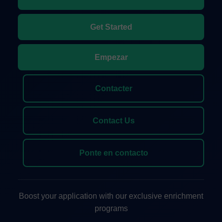
Get Started
Empezar
Contacter
Contact Us
Ponte en contacto
Boost your application with our exclusive enrichment
programs