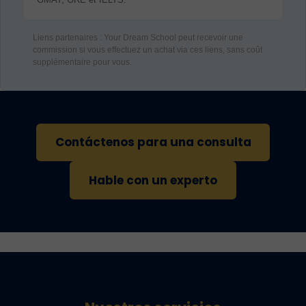
Liens partenaires : Your Dream School peut recevoir une
commission si vous effectuez un achat via ces liens, sans coût
supplémentaire pour vous.
Contáctenos para una consulta
Hable con un experto