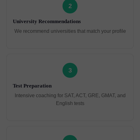
2
University Recommendations
We recommend universities that match your profile
3
Test Preparation
Intensive coaching for SAT, ACT, GRE, GMAT, and
English tests