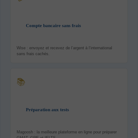
Compte bancaire sans frais
Wise : envoyez et recevez de l’argent à l’international
sans frais cachés.
📚
Préparation aux tests
Magoosh : la meilleure plateforme en ligne pour préparer
GMAT, GRE et IELTS.