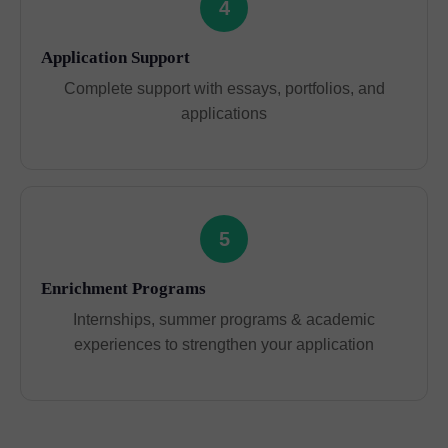
4
Application Support
Complete support with essays, portfolios, and
applications
5
Enrichment Programs
Internships, summer programs & academic
experiences to strengthen your application