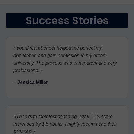
Success Stories
«YourDreamSchool helped me perfect my
application and gain admission to my dream
university. The process was transparent and very
professional.»
– Jessica Miller
«Thanks to their test coaching, my IELTS score
increased by 1.5 points. I highly recommend their
services!»