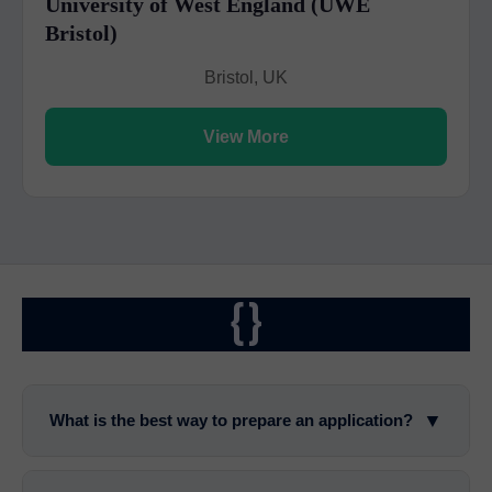
University of West England (UWE
Bristol)
Bristol, UK
View More
{}
▼
What is the best way to prepare an application?