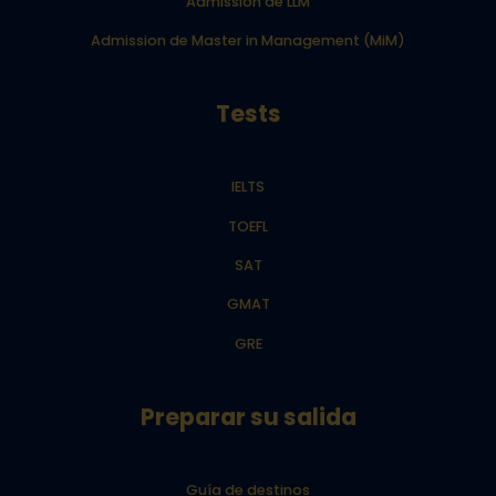
Admission de LLM
Admission de Master in Management (MiM)
Tests
IELTS
TOEFL
SAT
GMAT
GRE
Preparar su salida
Guía de destinos