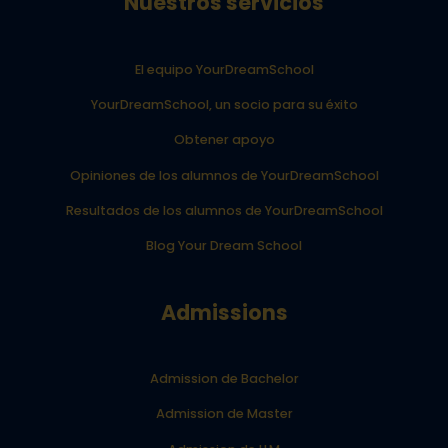
Nuestros servicios
El equipo YourDreamSchool
YourDreamSchool, un socio para su éxito
Obtener apoyo
Opiniones de los alumnos de YourDreamSchool
Resultados de los alumnos de YourDreamSchool
Blog Your Dream School
Admissions
Admission de Bachelor
Admission de Master