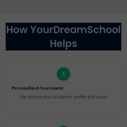
How YourDreamSchool
Helps
1
Personalized Assessment
We assess your academic profile and goals