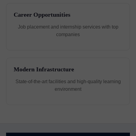
Career Opportunities
Job placement and internship services with top
companies
Modern Infrastructure
State-of-the-art facilities and high-quality learning
environment