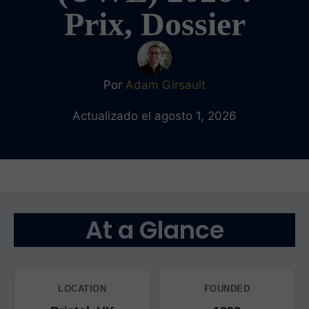
Prix, Dossier
Por
Adam Girsault
Actualizado el agosto 1, 2026
At a Glance
LOCATION
FOUNDED