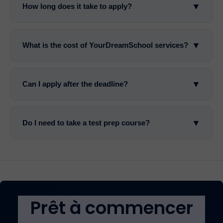
▼
How long does it take to apply?
▼
What is the cost of YourDreamSchool services?
▼
Can I apply after the deadline?
▼
Do I need to take a test prep course?
Prêt à commencer