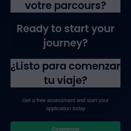
votre parcours?
Ready to start your
journey?
¿Listo para comenzar
tu viaje?
Get a free assessment and start your
application today
Commencer