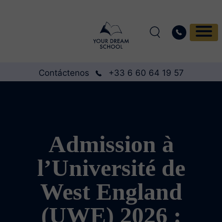
Contáctenos
+33 6 60 64 19 57
Admission à
l’Université de
West England
(UWE) 2026 :