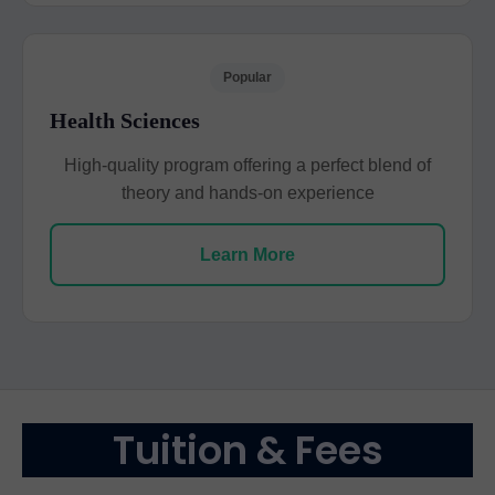
Popular
Health Sciences
High-quality program offering a perfect blend of
theory and hands-on experience
Learn More
Tuition & Fees