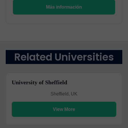
Más información
Related Universities
University of Sheffield
Sheffield, UK
View More