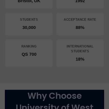
Bristol, UK
1992
STUDENTS
ACCEPTANCE RATE
30,000
88%
RANKING
INTERNATIONAL
STUDENTS
QS 700
18%
Why Choose
University of West