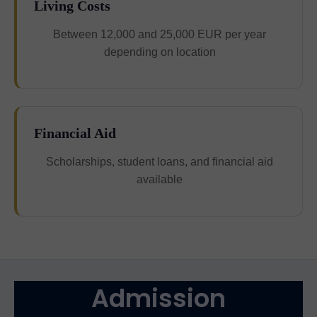
Living Costs
Between 12,000 and 25,000 EUR per year
depending on location
Financial Aid
Scholarships, student loans, and financial aid
available
Admission