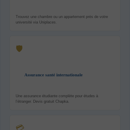
Trouvez une chambre ou un appartement près de votre
université via Uniplaces.
🛡️
Assurance santé internationale
Une assurance étudiante complète pour études à
l’étranger. Devis gratuit Chapka.
💳