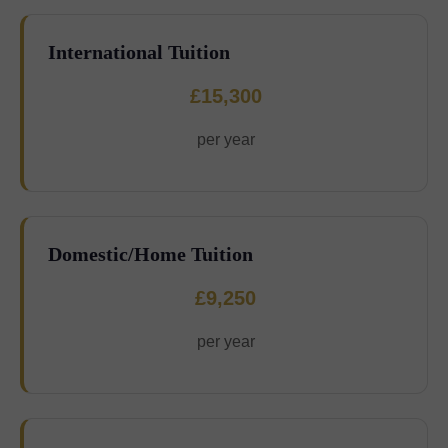
International Tuition
£15,300
per year
Domestic/Home Tuition
£9,250
per year