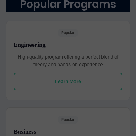
Popular Programs
Popular
Engineering
High-quality program offering a perfect blend of
theory and hands-on experience
Learn More
Popular
Business