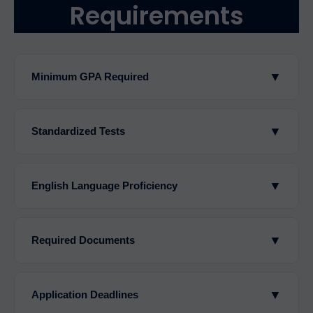
Requirements
▼
Minimum GPA Required
▼
Standardized Tests
▼
English Language Proficiency
▼
Required Documents
▼
Application Deadlines