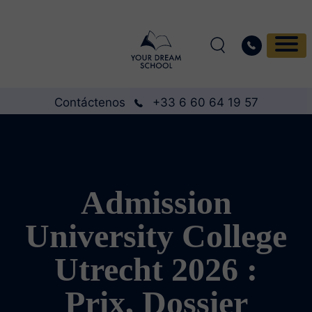
Contáctenos
+33 6 60 64 19 57
Admission
University College
Utrecht 2026 :
Prix, Dossier