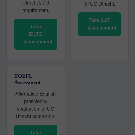
Utrecht’s 7.0
for UC Utrecht.
requirement.
Take SAT
Take
Assessment
IELTS
Assessment
TOEFL
Assessment
Alternative English
proficiency
evaluation for UC
Utrecht admission.
Take