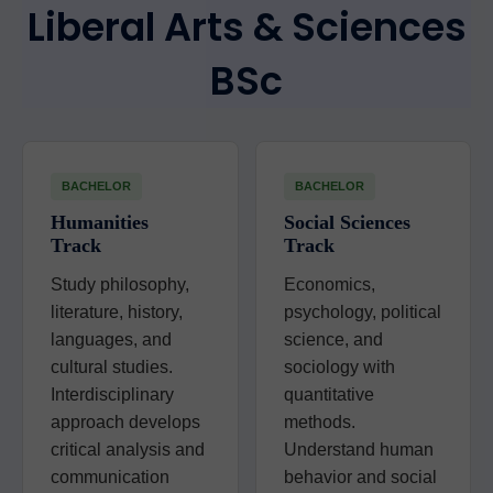
Liberal Arts & Sciences
BSc
BACHELOR
BACHELOR
Humanities
Social Sciences
Track
Track
Study philosophy,
Economics,
literature, history,
psychology, political
languages, and
science, and
cultural studies.
sociology with
Interdisciplinary
quantitative
approach develops
methods.
critical analysis and
Understand human
communication
behavior and social