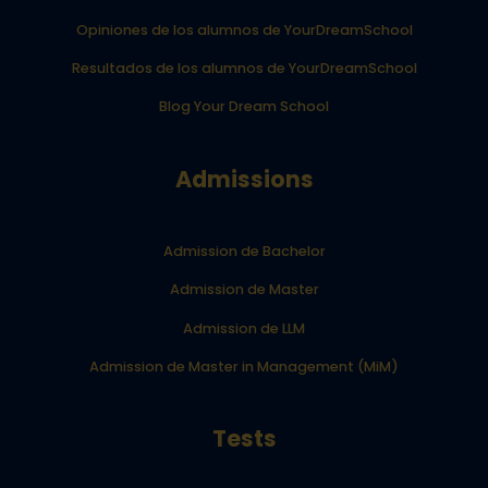
Opiniones de los alumnos de YourDreamSchool
Resultados de los alumnos de YourDreamSchool
Blog Your Dream School
Admissions
Admission de Bachelor
Admission de Master
Admission de LLM
Admission de Master in Management (MiM)
Tests