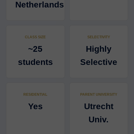
Netherlands
CLASS SIZE
SELECTIVITY
~25
Highly
students
Selective
RESIDENTIAL
PARENT UNIVERSITY
Yes
Utrecht
Univ.