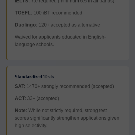
IELTS:
7.0 required (minimum 6.5 in all bands)
TOEFL:
100 iBT recommended
Duolingo:
120+ accepted as alternative
Waived for applicants educated in English-
language schools.
Standardized Tests
SAT:
1470+ strongly recommended (accepted)
ACT:
33+ (accepted)
Note:
While not strictly required, strong test
scores significantly strengthen applications given
high selectivity.