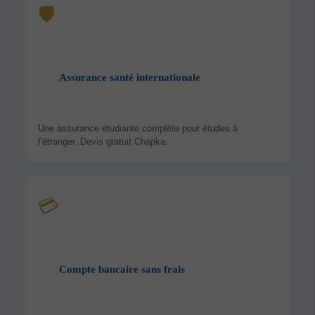
🛡️
Assurance santé internationale
Une assurance étudiante complète pour études à
l’étranger. Devis gratuit Chapka.
💳
Compte bancaire sans frais