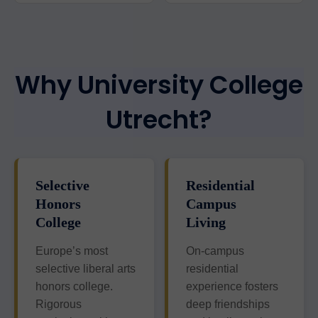
Why University College
Utrecht?
Selective
Residential
Honors
Campus
College
Living
Europe’s most
On-campus
selective liberal arts
residential
honors college.
experience fosters
Rigorous
deep friendships