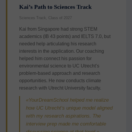
Kai’s Path to Sciences Track
Sciences Track, Class of 2027
Kai from Singapore had strong STEM
academics (IB 43 points) and IELTS 7.0, but
needed help articulating his research
interests in the application. Our coaching
helped him connect his passion for
environmental science to UC Utrecht’s
problem-based approach and research
opportunities. He now conducts climate
research with Utrecht University faculty.
«YourDreamSchool helped me realize
how UC Utrecht’s unique model aligned
with my research aspirations. The
interview prep made me comfortable
discussing science at that level.»