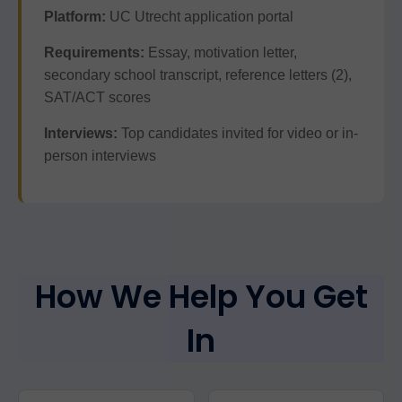
Platform:
UC Utrecht application portal
Requirements:
Essay, motivation letter,
secondary school transcript, reference letters (2),
SAT/ACT scores
Interviews:
Top candidates invited for video or in-
person interviews
How We Help You Get
In