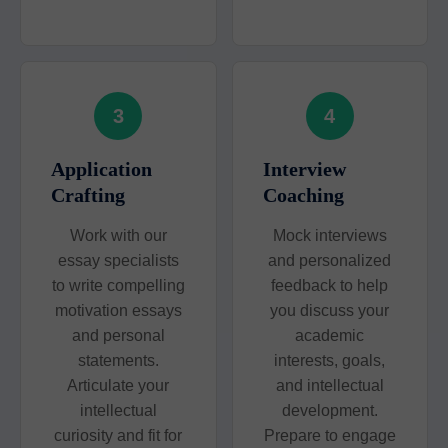
3
4
Application
Interview
Crafting
Coaching
Work with our
Mock interviews
essay specialists
and personalized
to write compelling
feedback to help
motivation essays
you discuss your
and personal
academic
statements.
interests, goals,
Articulate your
and intellectual
intellectual
development.
curiosity and fit for
Prepare to engage