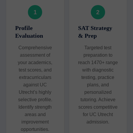
1
2
Profile
SAT Strategy
Evaluation
& Prep
Comprehensive
Targeted test
assessment of
preparation to
your academics,
reach 1470+ range
test scores, and
with diagnostic
extracurriculars
testing, practice
against UC
plans, and
Utrecht’s highly
personalized
selective profile.
tutoring. Achieve
Identify strength
scores competitive
areas and
for UC Utrecht
improvement
admission.
opportunities.