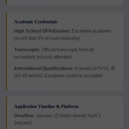
Academic Credentials
High School GPA/Grades:
Excellent academic
record (top 5% of class typically)
Transcripts:
Official transcripts from all
secondary schools attended
International Qualifications:
A-levels (A*A*A), IB
(42-45 points), European systems accepted
Application Timeline & Platform
Deadline:
January 15 (early round); April 1
(regular)