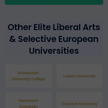
Other Elite Liberal Arts
& Selective European
Universities
Amsterdam
Leiden University
University College
Maastricht
Erasmus University
University