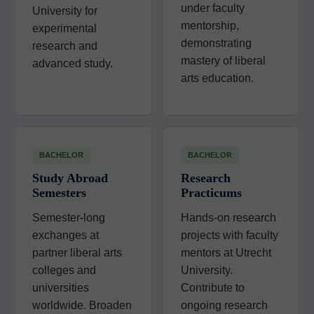
under faculty
University for
mentorship,
experimental
demonstrating
research and
mastery of liberal
advanced study.
arts education.
BACHELOR
BACHELOR
Study Abroad
Research
Semesters
Practicums
Semester-long
Hands-on research
exchanges at
projects with faculty
partner liberal arts
mentors at Utrecht
colleges and
University.
universities
Contribute to
worldwide. Broaden
ongoing research