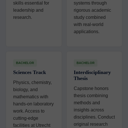
skills essential for
systems through
leadership and
rigorous academic
research.
study combined
with real-world
applications.
BACHELOR
BACHELOR
Sciences Track
Interdisciplinary
Thesis
Physics, chemistry,
Capstone honors
biology, and
thesis combining
mathematics with
methods and
hands-on laboratory
insights across
work. Access to
disciplines. Conduct
cutting-edge
original research
facilities at Utrecht