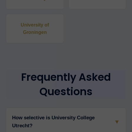
University of
Groningen
Frequently Asked
Questions
How selective is University College
▼
Utrecht?