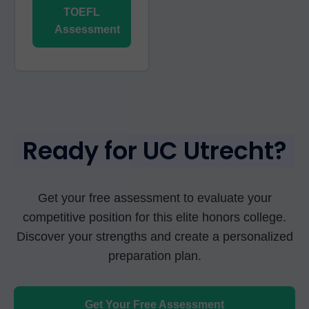
TOEFL
Assessment
Ready for UC Utrecht?
Get your free assessment to evaluate your
competitive position for this elite honors college.
Discover your strengths and create a personalized
preparation plan.
Get Your Free Assessment