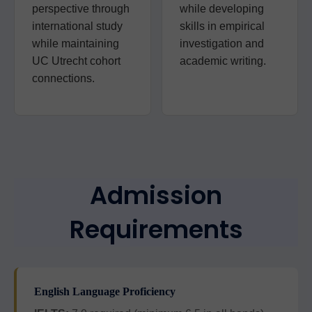
perspective through
while developing
international study
skills in empirical
while maintaining
investigation and
UC Utrecht cohort
academic writing.
connections.
Admission
Requirements
English Language Proficiency