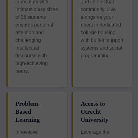
curriculum with
and intellectual
intimate class sizes
community. Live
of 25 students
alongside your
ensures personal
peers in dedicated
attention and
college housing
challenging
with built-in support
intellectual
systems and social
discourse with
programming.
high-achieving
peers.
Problem-
Access to
Based
Utrecht
Learning
University
Innovative
Leverage the