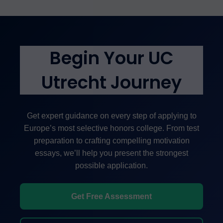
project.
academia, law, medicine, consulting, public service,
research, and technology. The liberal arts
education, combined with access to Utrecht
University’s research, develops critical thinkers
Begin Your UC
prepared for advanced study and leadership
positions globally.
Utrecht Journey
Get expert guidance on every step of applying to
Europe’s most selective honors college. From test
preparation to crafting compelling motivation
essays, we’ll help you present the strongest
possible application.
Get Free Assessment