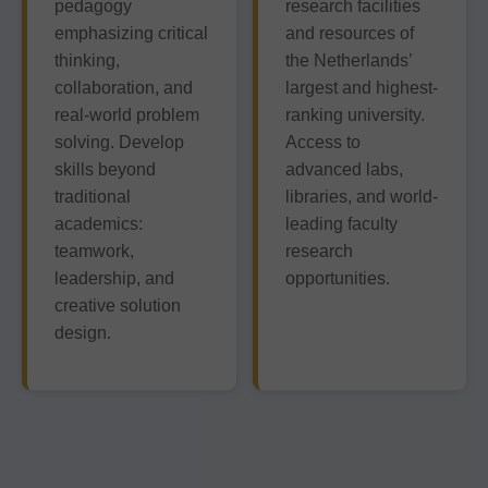
pedagogy
research facilities
emphasizing critical
and resources of
thinking,
the Netherlands’
collaboration, and
largest and highest-
real-world problem
ranking university.
solving. Develop
Access to
skills beyond
advanced labs,
traditional
libraries, and world-
academics:
leading faculty
teamwork,
research
leadership, and
opportunities.
creative solution
design.