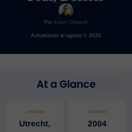
Por
Adam Girsault
Actualizado el agosto 1, 2026
At a Glance
LOCATION
FOUNDED
Utrecht,
2004