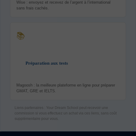
Wise : envoyez et recevez de l’argent à l’international
sans frais cachés.
📚
Préparation aux tests
Magoosh : la meilleure plateforme en ligne pour préparer
GMAT, GRE et IELTS.
Liens partenaires : Your Dream School peut recevoir une
commission si vous effectuez un achat via ces liens, sans coût
supplémentaire pour vous.