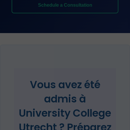
Schedule a Consultation
Vous avez été
admis à
University College
Utrecht ? Préparez