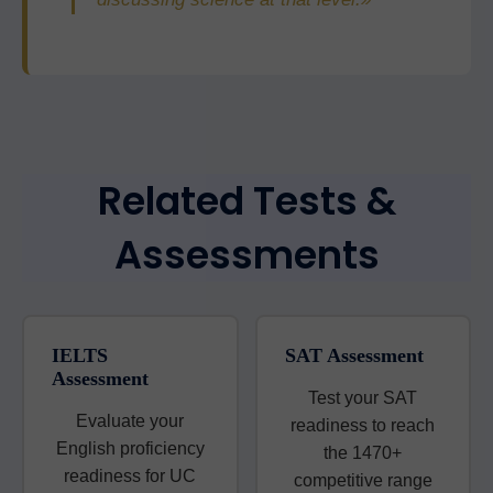
Related Tests &
Assessments
IELTS
SAT Assessment
Assessment
Test your SAT
Evaluate your
readiness to reach
English proficiency
the 1470+
readiness for UC
competitive range