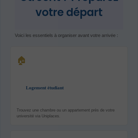
votre départ
Voici les essentiels à organiser avant votre arrivée :
🏠
Logement étudiant
Trouvez une chambre ou un appartement près de votre
université via Uniplaces.