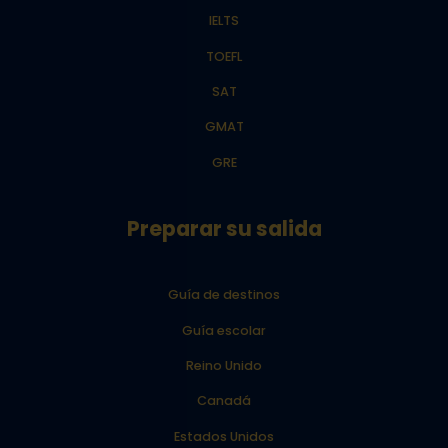
IELTS
TOEFL
SAT
GMAT
GRE
Preparar su salida
Guía de destinos
Guía escolar
Reino Unido
Canadá
Estados Unidos