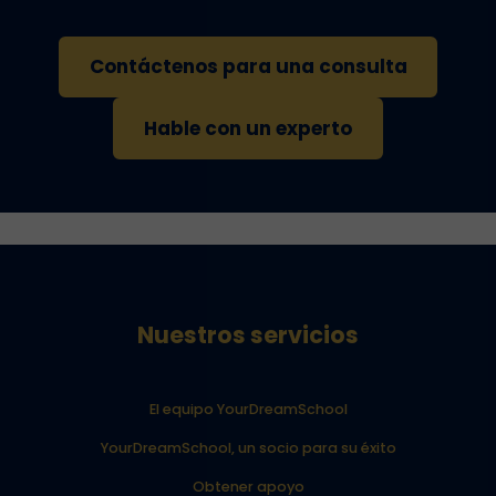
Contáctenos para una consulta
Hable con un experto
Nuestros servicios
El equipo YourDreamSchool
YourDreamSchool, un socio para su éxito
Obtener apoyo