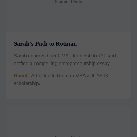
Student Photo
Sarah’s Path to Rotman
Sarah improved her GMAT from 650 to 720 and
crafted a compelling entrepreneurship essay.
Result:
Admitted to Rotman MBA with $50K
scholarship.