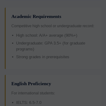
Academic Requirements
Competitive high school or undergraduate record:
High school: A/A+ average (90%+)
Undergraduate: GPA 3.5+ (for graduate
programs)
Strong grades in prerequisites
English Proficiency
For international students:
IELTS: 6.5-7.0