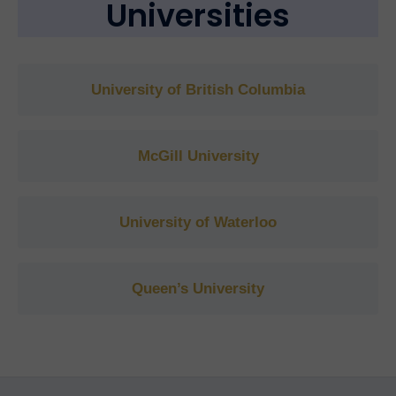
Universities
University of British Columbia
McGill University
University of Waterloo
Queen’s University