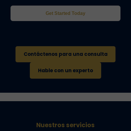
Get Started Today
Contáctenos para una consulta
Hable con un experto
Nuestros servicios