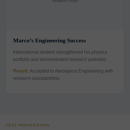
Student Photo
Marco’s Engineering Success
International student strengthened his physics
portfolio and demonstrated research potential.
Result:
Accepted to Aerospace Engineering with
research assistantship.
TEST PREPARATION