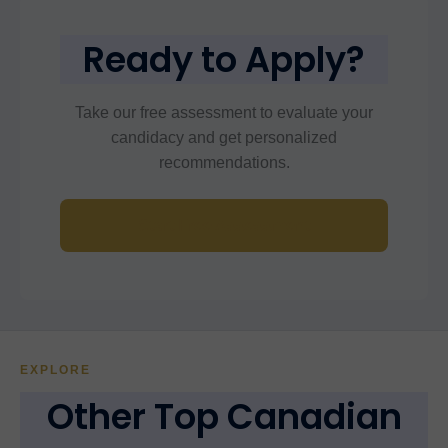
Ready to Apply?
Take our free assessment to evaluate your
candidacy and get personalized
recommendations.
Start Free Assessment
EXPLORE
Other Top Canadian