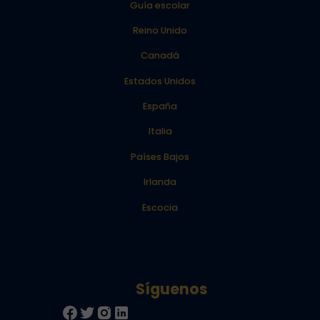
Guía escolar
Reino Unido
Canadá
Estados Unidos
España
Italia
Países Bajos
Irlanda
Escocia