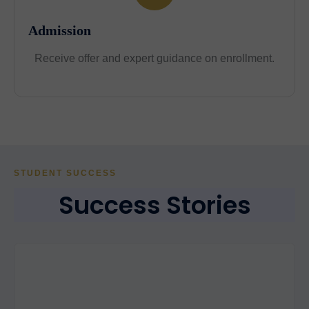
Admission
Receive offer and expert guidance on enrollment.
STUDENT SUCCESS
Success Stories