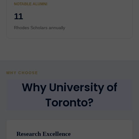
NOTABLE ALUMNI
11
Rhodes Scholars annually
WHY CHOOSE
Why University of
Toronto?
Research Excellence