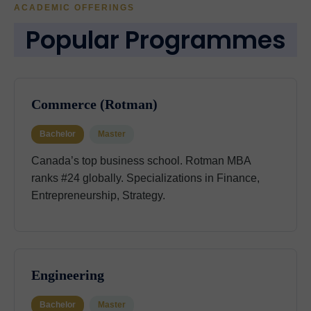
ACADEMIC OFFERINGS
Popular Programmes
Commerce (Rotman)
Bachelor
Master
Canada’s top business school. Rotman MBA
ranks #24 globally. Specializations in Finance,
Entrepreneurship, Strategy.
Engineering
Bachelor
Master