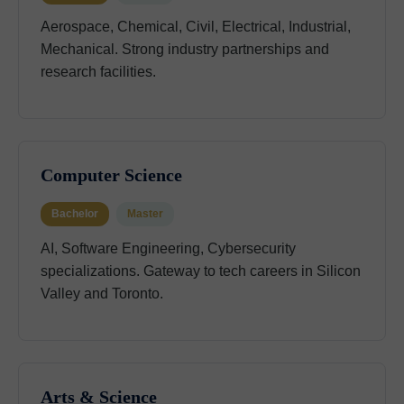
Aerospace, Chemical, Civil, Electrical, Industrial,
Mechanical. Strong industry partnerships and
research facilities.
Computer Science
Bachelor
Master
AI, Software Engineering, Cybersecurity
specializations. Gateway to tech careers in Silicon
Valley and Toronto.
Arts & Science