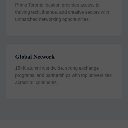
Prime Toronto location provides access to
thriving tech, finance, and creative sectors with
unmatched networking opportunities.
Global Network
154K alumni worldwide, strong exchange
programs, and partnerships with top universities
across all continents.