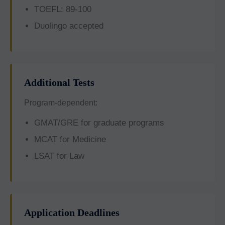
TOEFL: 89-100
Duolingo accepted
Additional Tests
Program-dependent:
GMAT/GRE for graduate programs
MCAT for Medicine
LSAT for Law
Application Deadlines