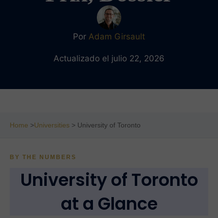
Por
Adam Girsault
Actualizado el julio 22, 2026
Home
>
Universities
> University of Toronto
BY THE NUMBERS
University of Toronto
at a Glance