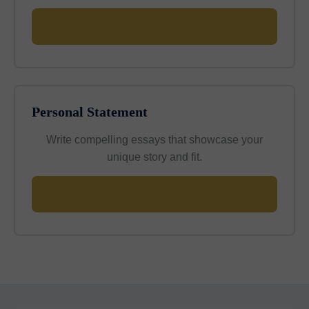
Learn More
Personal Statement
Write compelling essays that showcase your
unique story and fit.
Learn More