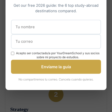
Helps
Get our free 2026 guide: the 6 top study-abroad
destinations compared.
1
Assessment
Acepto ser contactado/a por YourDreamSchool y sus socios
Evaluate your profile, strengths, and fit for U of T
sobre mi proyecto de estudios.
programs.
Envíame la guía
No compartiremos tu correo. Cancela cuando quieras.
2
Strategy