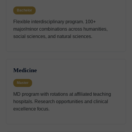
Bachelor
Flexible interdisciplinary program. 100+
major/minor combinations across humanities,
social sciences, and natural sciences.
Medicine
Master
MD program with rotations at affiliated teaching
hospitals. Research opportunities and clinical
excellence focus.