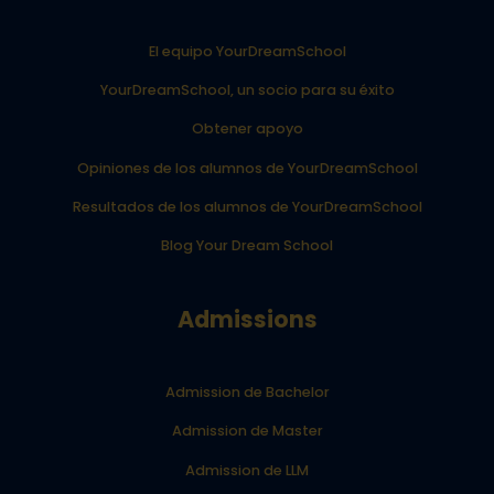
El equipo YourDreamSchool
YourDreamSchool, un socio para su éxito
Obtener apoyo
Opiniones de los alumnos de YourDreamSchool
Resultados de los alumnos de YourDreamSchool
Blog Your Dream School
Admissions
Admission de Bachelor
Admission de Master
Admission de LLM