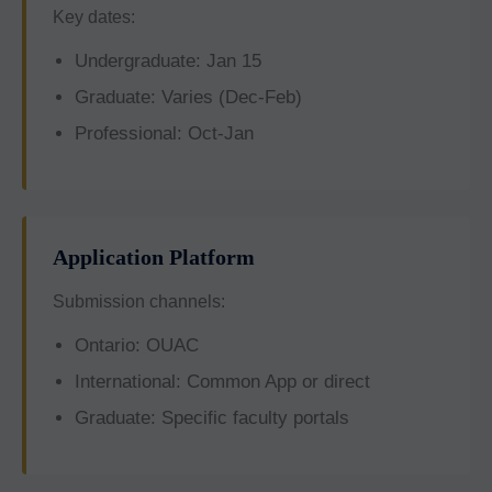
Key dates:
Undergraduate: Jan 15
Graduate: Varies (Dec-Feb)
Professional: Oct-Jan
Application Platform
Submission channels:
Ontario: OUAC
International: Common App or direct
Graduate: Specific faculty portals