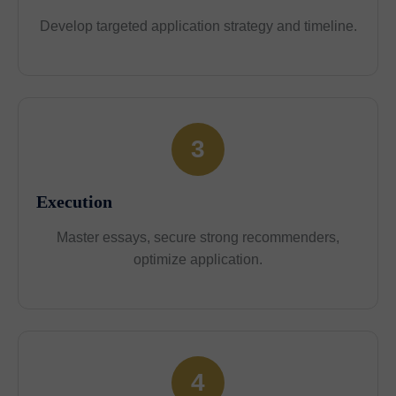
Develop targeted application strategy and timeline.
3
Execution
Master essays, secure strong recommenders,
optimize application.
4