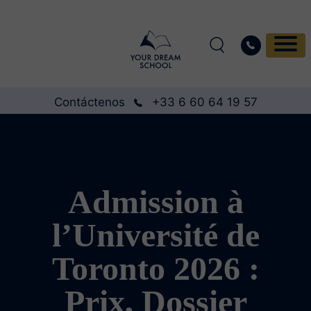
Contáctenos
+33 6 60 64 19 57
Admission à
l’Université de
Toronto 2026 :
Prix, Dossier