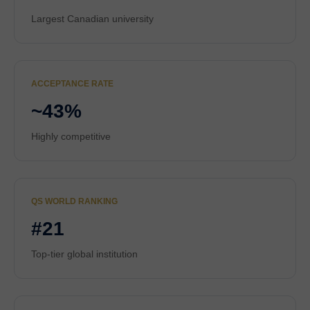
Largest Canadian university
ACCEPTANCE RATE
~43%
Highly competitive
QS WORLD RANKING
#21
Top-tier global institution