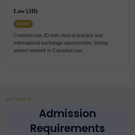
Law (JD)
Master
Common law JD with clinical practice and
international exchange opportunities. Strong
alumni network in Canadian law.
GETTING IN
Admission
Requirements