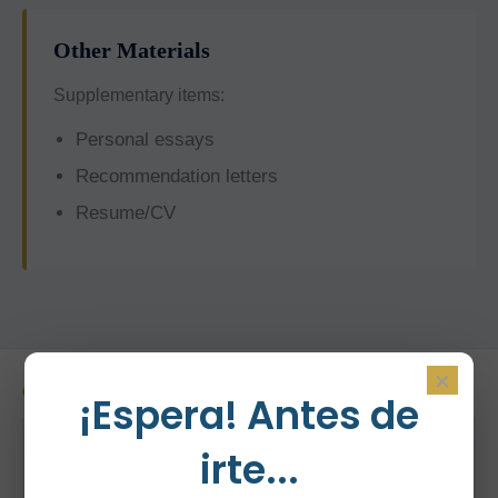
Other Materials
Supplementary items:
Personal essays
Recommendation letters
Resume/CV
×
OUR PROCESS
¡Espera! Antes de
How YourDreamSchool
irte...