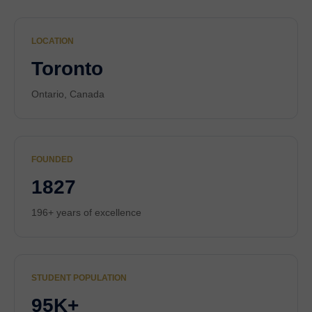
LOCATION
Toronto
Ontario, Canada
FOUNDED
1827
196+ years of excellence
STUDENT POPULATION
95K+