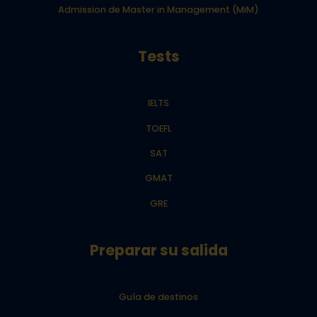
Admission de Master in Management (MiM)
Tests
IELTS
TOEFL
SAT
GMAT
GRE
Preparar su salida
Guía de destinos