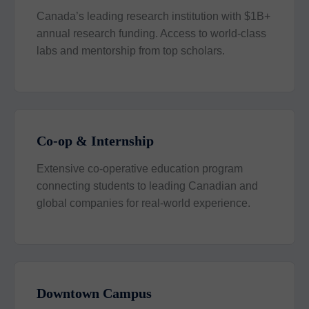
Canada’s leading research institution with $1B+
annual research funding. Access to world-class
labs and mentorship from top scholars.
Co-op & Internship
Extensive co-operative education program
connecting students to leading Canadian and
global companies for real-world experience.
Downtown Campus