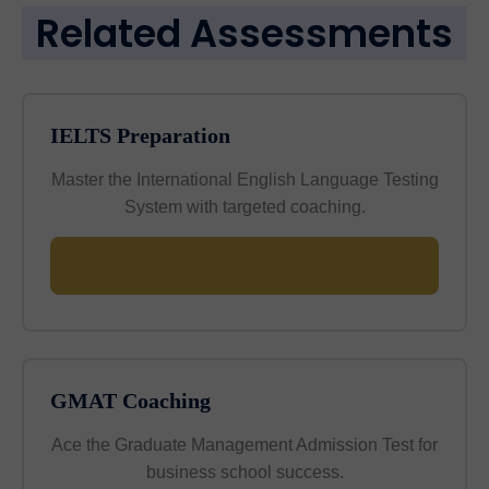
Related Assessments
IELTS Preparation
Master the International English Language Testing
System with targeted coaching.
Learn More
GMAT Coaching
Ace the Graduate Management Admission Test for
business school success.