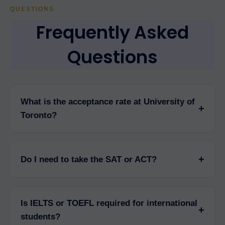
QUESTIONS
Frequently Asked
Questions
What is the acceptance rate at University of
+
Toronto?
University of Toronto has an acceptance rate of
approximately 43% for undergraduate programs,
+
Do I need to take the SAT or ACT?
making it highly competitive. Graduate program
acceptance rates vary significantly by faculty,
University of Toronto does not require SAT or ACT
ranging from 5-20% for professional programs like
for undergraduate admission. For domestic
Medicine and Law.
Is IELTS or TOEFL required for international
Canadian students, it uses provincial high school
+
students?
marks. For international students, high school