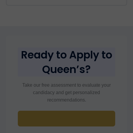
Ready to Apply to
Queen’s?
Take our free assessment to evaluate your
candidacy and get personalized
recommendations.
Start Free Assessment