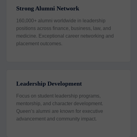
Strong Alumni Network
160,000+ alumni worldwide in leadership
positions across finance, business, law, and
medicine. Exceptional career networking and
placement outcomes.
Leadership Development
Focus on student leadership programs,
mentorship, and character development.
Queen’s alumni are known for executive
advancement and community impact.