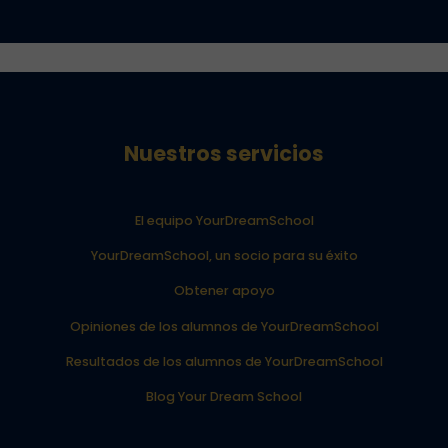
Nuestros servicios
El equipo YourDreamSchool
YourDreamSchool, un socio para su éxito
Obtener apoyo
Opiniones de los alumnos de YourDreamSchool
Resultados de los alumnos de YourDreamSchool
Blog Your Dream School