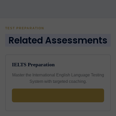
TEST PREPARATION
Related Assessments
IELTS Preparation
Master the International English Language Testing
System with targeted coaching.
Learn More