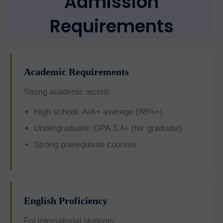
Admission
Requirements
Academic Requirements
Strong academic record:
High school: A/A+ average (88%+)
Undergraduate: GPA 3.4+ (for graduate)
Strong prerequisite courses
English Proficiency
For international students: