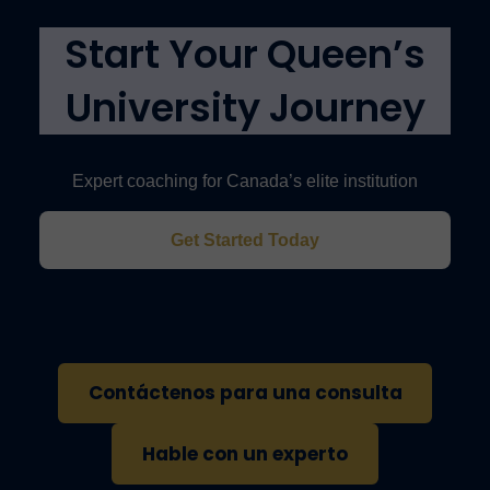
(IELTS 6.5, TOEFL 88, or Duolingo).
Start Your Queen’s
University Journey
Expert coaching for Canada’s elite institution
Get Started Today
Contáctenos para una consulta
Hable con un experto