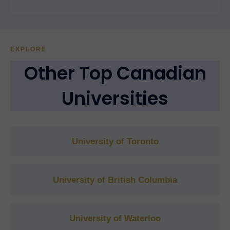
EXPLORE
Other Top Canadian
Universities
University of Toronto
University of British Columbia
University of Waterloo