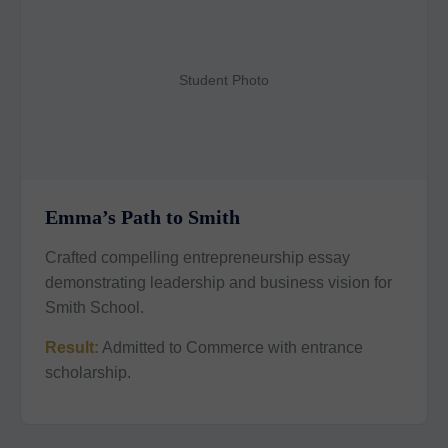
Student Photo
Emma’s Path to Smith
Crafted compelling entrepreneurship essay
demonstrating leadership and business vision for
Smith School.
Result:
Admitted to Commerce with entrance
scholarship.