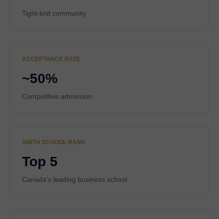
Tight-knit community
ACCEPTANCE RATE
~50%
Competitive admission
SMITH SCHOOL RANK
Top 5
Canada’s leading business school