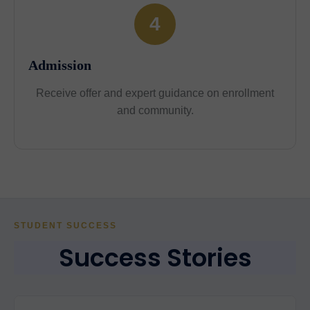
4
Admission
Receive offer and expert guidance on enrollment
and community.
STUDENT SUCCESS
Success Stories