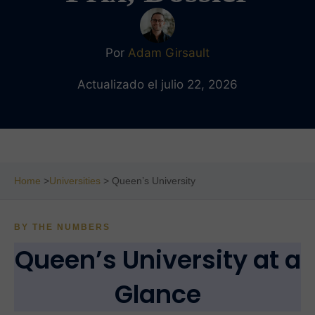
Por
Adam Girsault
Actualizado el julio 22, 2026
Home
>
Universities
> Queen’s University
BY THE NUMBERS
Queen’s University at a
Glance