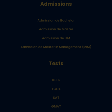
Admissions
Admission de Bachelor
Admission de Master
Admission de LLM
Admission de Master in Management (MiM)
Tests
IELTS
TOEFL
SAT
GMAT