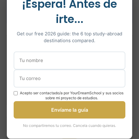
How YourDreamSchool
¡Espera! Antes de
Helps
irte...
Get our free 2026 guide: the 6 top study-abroad
destinations compared.
1
Assessment
Evaluate your profile, strengths, and fit for Queen’s
programs.
Acepto ser contactado/a por YourDreamSchool y sus socios
sobre mi proyecto de estudios.
Envíame la guía
No compartiremos tu correo. Cancela cuando quieras.
2