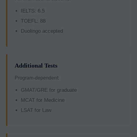
IELTS: 6.5
TOEFL: 88
Duolingo accepted
Additional Tests
Program-dependent:
GMAT/GRE for graduate
MCAT for Medicine
LSAT for Law