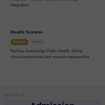
integration.
Health Sciences
Bachelor
Master
Nursing, Kinesiology, Public Health. Strong
clinical partnerships and research opportunities.
GETTING IN