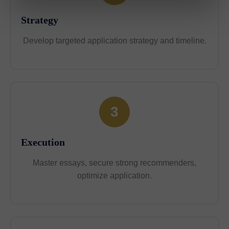
Strategy
Develop targeted application strategy and timeline.
3
Execution
Master essays, secure strong recommenders,
optimize application.