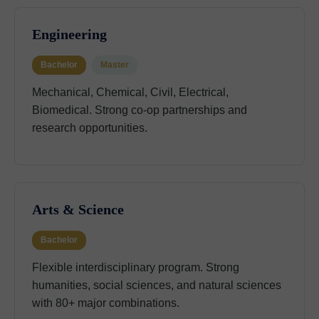
Engineering
Bachelor
Master
Mechanical, Chemical, Civil, Electrical,
Biomedical. Strong co-op partnerships and
research opportunities.
Arts & Science
Bachelor
Flexible interdisciplinary program. Strong
humanities, social sciences, and natural sciences
with 80+ major combinations.