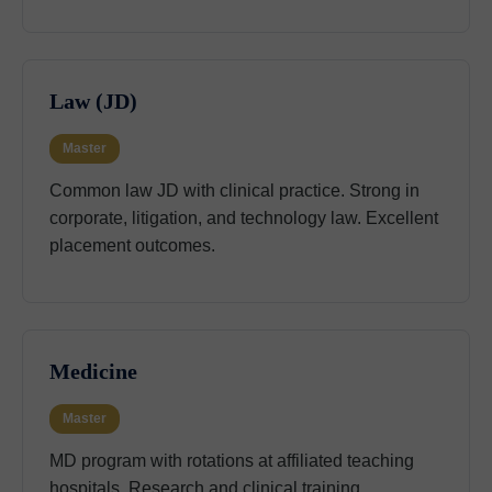
Law (JD)
Master
Common law JD with clinical practice. Strong in
corporate, litigation, and technology law. Excellent
placement outcomes.
Medicine
Master
MD program with rotations at affiliated teaching
hospitals. Research and clinical training