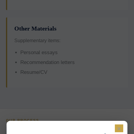
Other Materials
Supplementary items:
Personal essays
Recommendation letters
Resume/CV
OUR PROCESS
×