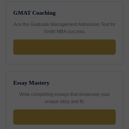
GMAT Coaching
Ace the Graduate Management Admission Test for
Smith MBA success.
Learn More
Essay Mastery
Write compelling essays that showcase your
unique story and fit.
Learn More