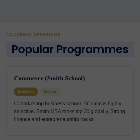
ACADEMIC OFFERINGS
Popular Programmes
Commerce (Smith School)
Bachelor
Master
Canada’s top business school. BComm is highly
selective. Smith MBA ranks top 30 globally. Strong
finance and entrepreneurship tracks.