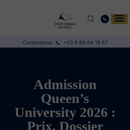
Contáctenos
+33 6 60 64 19 57
Admission
Queen’s
University 2026 :
Prix, Dossier