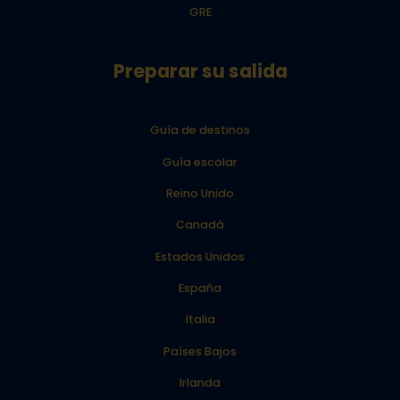
GRE
Preparar su salida
Guía de destinos
Guía escolar
Reino Unido
Canadá
Estados Unidos
España
Italia
Países Bajos
Irlanda