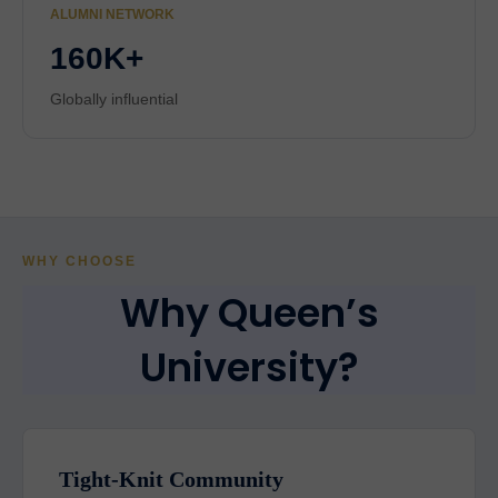
ALUMNI NETWORK
160K+
Globally influential
WHY CHOOSE
Why Queen’s
University?
Tight-Knit Community