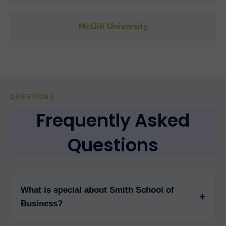
McGill University
QUESTIONS
Frequently Asked
Questions
What is special about Smith School of
+
Business?