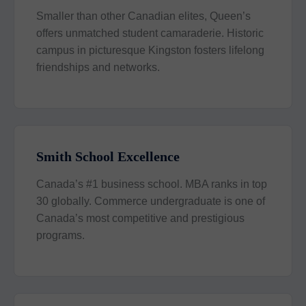
Smaller than other Canadian elites, Queen’s
offers unmatched student camaraderie. Historic
campus in picturesque Kingston fosters lifelong
friendships and networks.
Smith School Excellence
Canada’s #1 business school. MBA ranks in top
30 globally. Commerce undergraduate is one of
Canada’s most competitive and prestigious
programs.