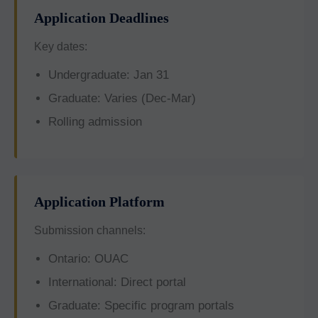
Application Deadlines
Key dates:
Undergraduate: Jan 31
Graduate: Varies (Dec-Mar)
Rolling admission
Application Platform
Submission channels:
Ontario: OUAC
International: Direct portal
Graduate: Specific program portals