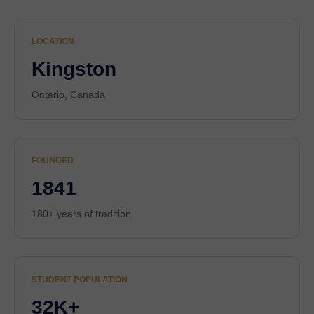
LOCATION
Kingston
Ontario, Canada
FOUNDED
1841
180+ years of tradition
STUDENT POPULATION
32K+