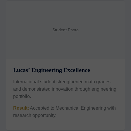
Student Photo
Lucas’ Engineering Excellence
International student strengthened math grades
and demonstrated innovation through engineering
portfolio.
Result:
Accepted to Mechanical Engineering with
research opportunity.