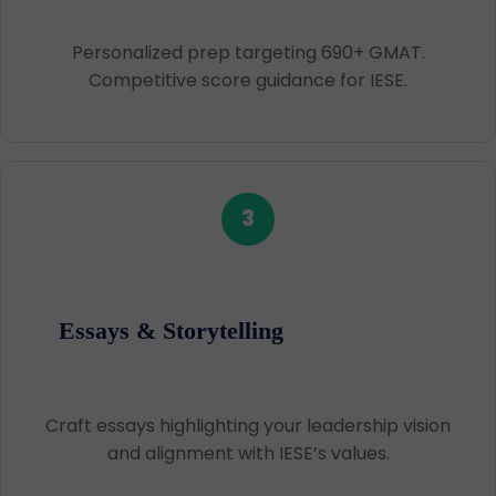
Personalized prep targeting 690+ GMAT.
Competitive score guidance for IESE.
3
Essays & Storytelling
Craft essays highlighting your leadership vision
and alignment with IESE’s values.