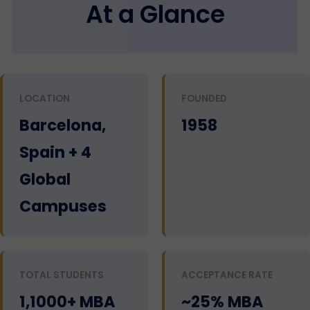
At a Glance
LOCATION
FOUNDED
Barcelona,
1958
Spain + 4
Global
Campuses
TOTAL STUDENTS
ACCEPTANCE RATE
1,1000+ MBA
~25% MBA