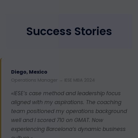
Success Stories
Diego, Mexico
Operations Manager → IESE MBA 2024
«IESE’s case method and leadership focus
aligned with my aspirations. The coaching
team positioned my operations background
well and I scored 710 on GMAT. Now
experiencing Barcelona’s dynamic business
culture.»