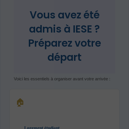
Vous avez été
admis à IESE ?
Préparez votre
départ
Voici les essentiels à organiser avant votre arrivée :
🏠
Logement étudiant