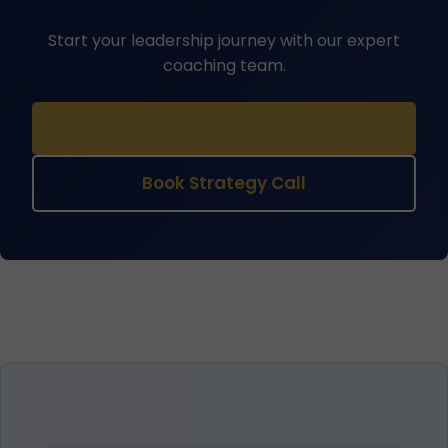
Start your leadership journey with our expert
coaching team.
Free Assessment
Book Strategy Call