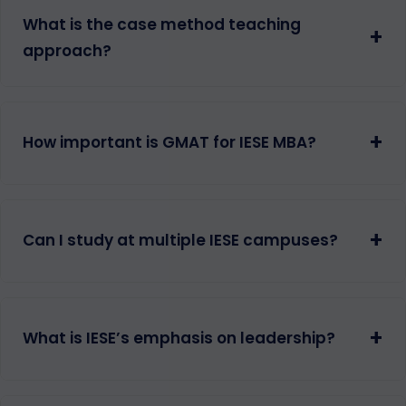
What is the case method teaching
+
approach?
+
How important is GMAT for IESE MBA?
+
Can I study at multiple IESE campuses?
+
What is IESE’s emphasis on leadership?