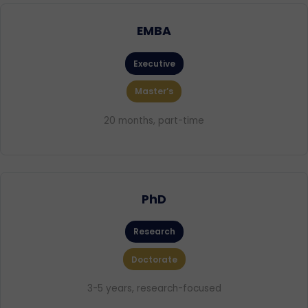
EMBA
Executive
Master’s
20 months, part-time
PhD
Research
Doctorate
3-5 years, research-focused