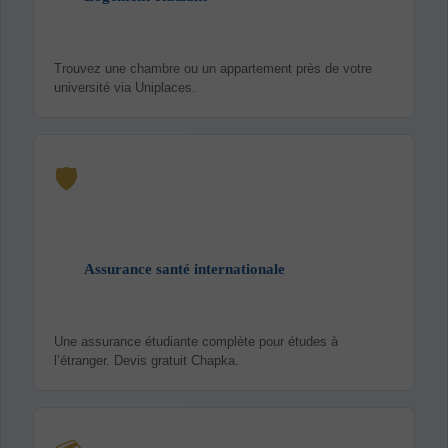
Trouvez une chambre ou un appartement près de votre
université via Uniplaces.
🛡️
Assurance santé internationale
Une assurance étudiante complète pour études à
l’étranger. Devis gratuit Chapka.