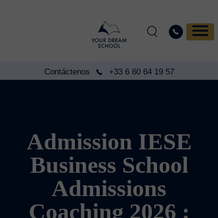
Contáctenos
+33 6 60 64 19 57
Admission IESE
Business School
Admissions
Coaching 2026 :