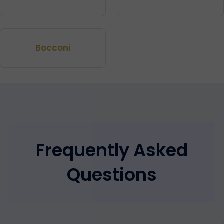
Bocconi
Frequently Asked
Questions