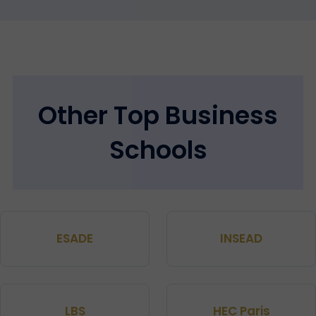
Other Top Business
Schools
ESADE
INSEAD
LBS
HEC Paris