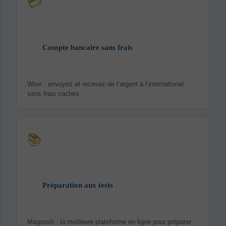
💳
Compte bancaire sans frais
Wise : envoyez et recevez de l’argent à l’international
sans frais cachés.
📚
Préparation aux tests
Magoosh : la meilleure plateforme en ligne pour préparer