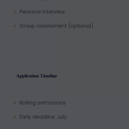
Personal interview
Group assessment (optional)
Application Timeline
Rolling admissions
Early deadline: July