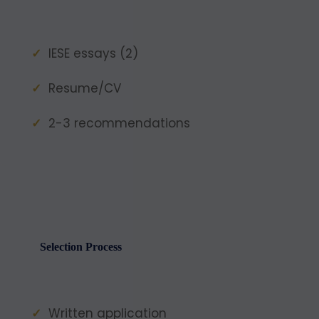
IESE essays (2)
Resume/CV
2-3 recommendations
Selection Process
Written application