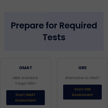
Prepare for Required
Tests
GMAT
GRE
MBA standard.
Alternative to GMAT
Target 690+
Start GRE
Start GMAT
Assessment
Assessment