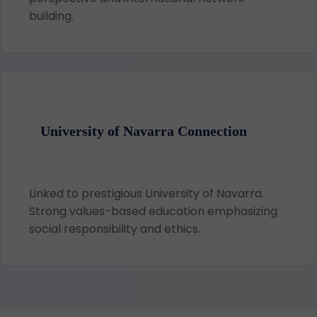
building.
University of Navarra Connection
Linked to prestigious University of Navarra.
Strong values-based education emphasizing
social responsibility and ethics.