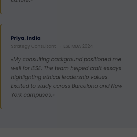
Priya, India
Strategy Consultant → IESE MBA 2024
«My consulting background positioned me
well for IESE. The team helped craft essays
highlighting ethical leadership values.
Excited to study across Barcelona and New
York campuses.»