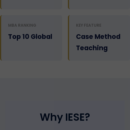
MBA RANKING
KEY FEATURE
Top 10 Global
Case Method
Teaching
Why IESE?