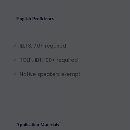
English Proficiency
IELTS: 7.0+ required
TOEFL iBT: 100+ required
Native speakers exempt
Application Materials