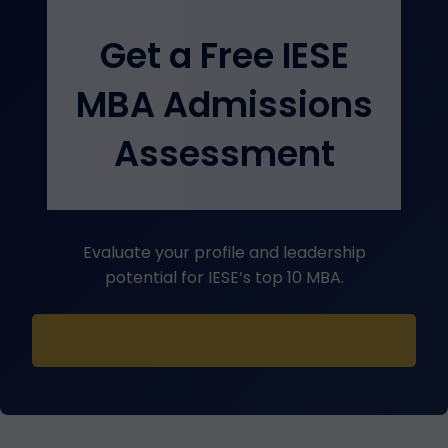
Get a Free IESE
MBA Admissions
Assessment
Evaluate your profile and leadership
potential for IESE’s top 10 MBA.
Start Your Assessment