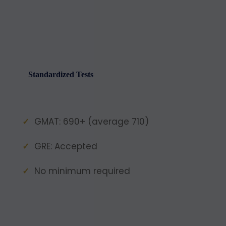
Standardized Tests
GMAT: 690+ (average 710)
GRE: Accepted
No minimum required