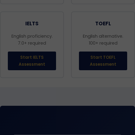
IELTS
TOEFL
English proficiency.
English alternative.
7.0+ required
100+ required
Start IELTS
Start TOEFL
Assessment
Assessment