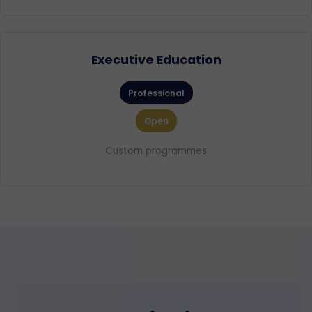
Executive Education
Professional
Open
Custom programmes