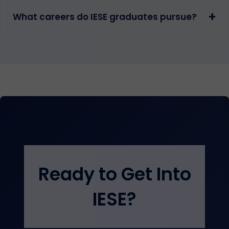
+
What careers do IESE graduates pursue?
Ready to Get Into
IESE?