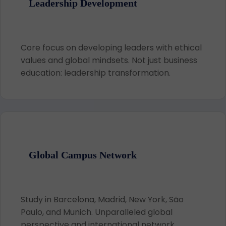
Leadership Development
Core focus on developing leaders with ethical
values and global mindsets. Not just business
education: leadership transformation.
Global Campus Network
Study in Barcelona, Madrid, New York, São
Paulo, and Munich. Unparalleled global
perspective and international network