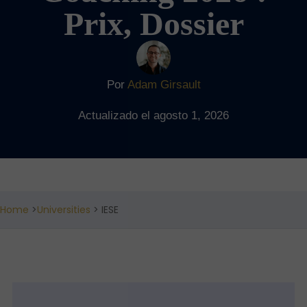
Prix, Dossier
Por
Adam Girsault
Actualizado el agosto 1, 2026
Home
>
Universities
> IESE