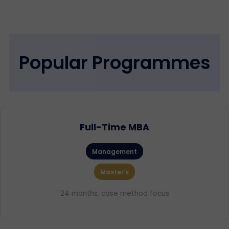
Popular Programmes
Full-Time MBA
Management
Master’s
24 months, case method focus