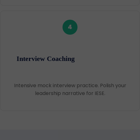
4
Interview Coaching
Intensive mock interview practice. Polish your
leadership narrative for IESE.