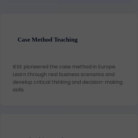
Case Method Teaching
IESE pioneered the case method in Europe.
Learn through real business scenarios and
develop critical thinking and decision-making
skills.