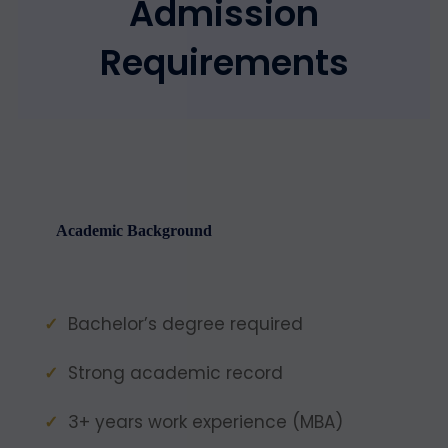
Admission
Requirements
Academic Background
Bachelor’s degree required
Strong academic record
3+ years work experience (MBA)