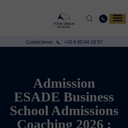
Contáctenos
+33 6 60 64 19 57
Admission
ESADE Business
School Admissions
Coaching 2026 :