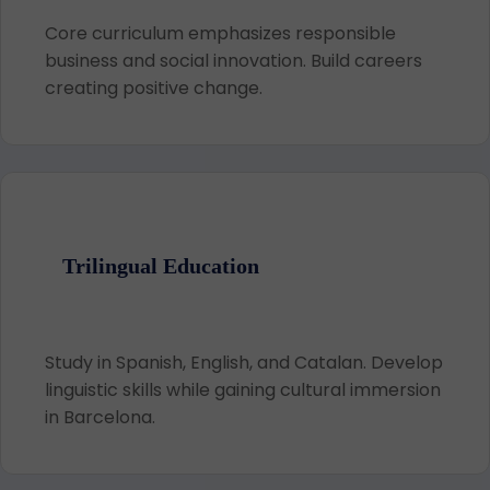
Core curriculum emphasizes responsible
business and social innovation. Build careers
creating positive change.
Trilingual Education
Study in Spanish, English, and Catalan. Develop
linguistic skills while gaining cultural immersion
in Barcelona.