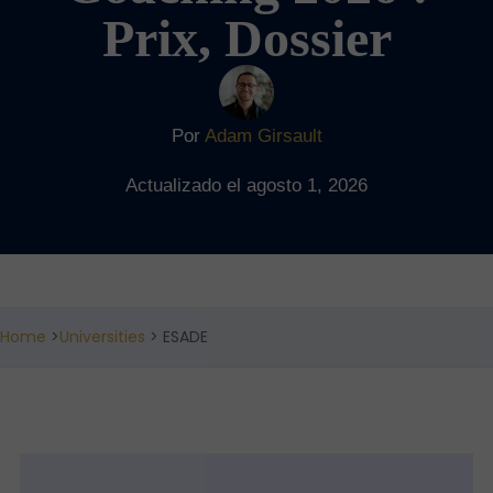
Prix, Dossier
Por
Adam Girsault
Actualizado el agosto 1, 2026
Home
>
Universities
> ESADE