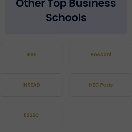
Other Top Business
Schools
IESE
Bocconi
INSEAD
HEC Paris
ESSEC