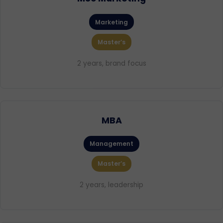
Marketing
Master’s
2 years, brand focus
MBA
Management
Master’s
2 years, leadership