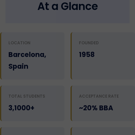
At a Glance
LOCATION
FOUNDED
Barcelona,
1958
Spain
TOTAL STUDENTS
ACCEPTANCE RATE
3,1000+
~20% BBA