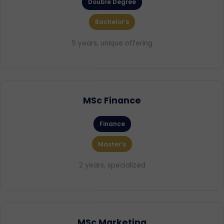
Double Degree
Bachelor’s
5 years, unique offering
MSc Finance
Finance
Master’s
2 years, specialized
MSc Marketing