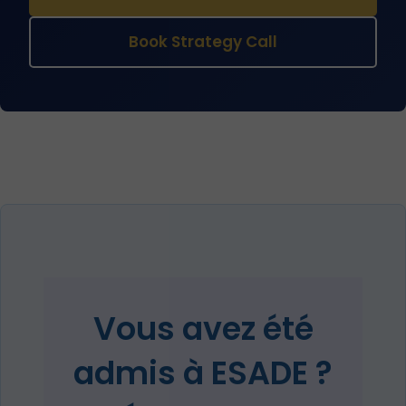
Book Strategy Call
Vous avez été
admis à ESADE ?