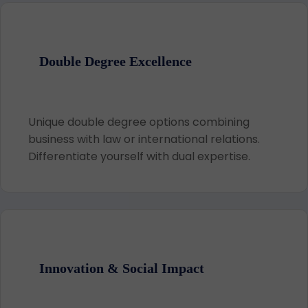
Double Degree Excellence
Unique double degree options combining
business with law or international relations.
Differentiate yourself with dual expertise.
Innovation & Social Impact