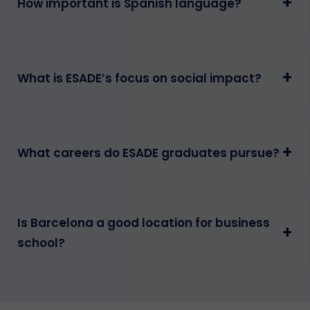
+
How important is Spanish language?
+
What is ESADE’s focus on social impact?
+
What careers do ESADE graduates pursue?
Is Barcelona a good location for business
+
school?