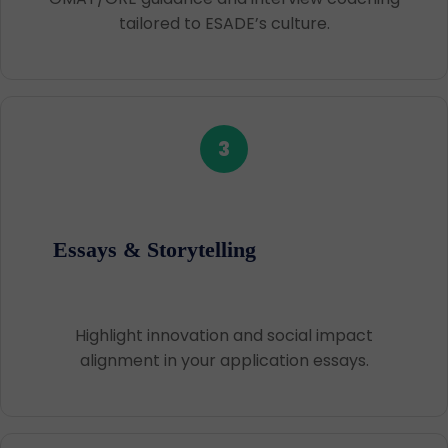
tailored to ESADE’s culture.
3
Essays & Storytelling
Highlight innovation and social impact
alignment in your application essays.