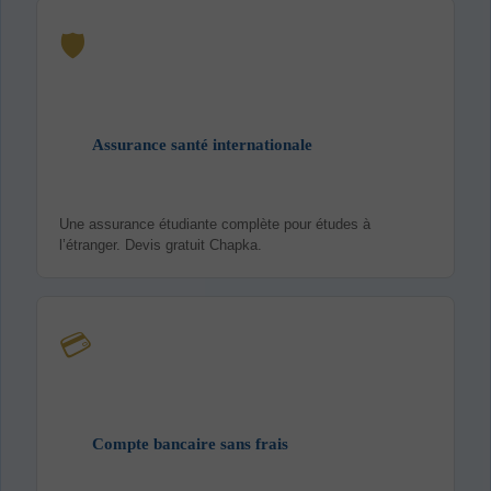
🛡️
Assurance santé internationale
Une assurance étudiante complète pour études à
l’étranger. Devis gratuit Chapka.
💳
Compte bancaire sans frais