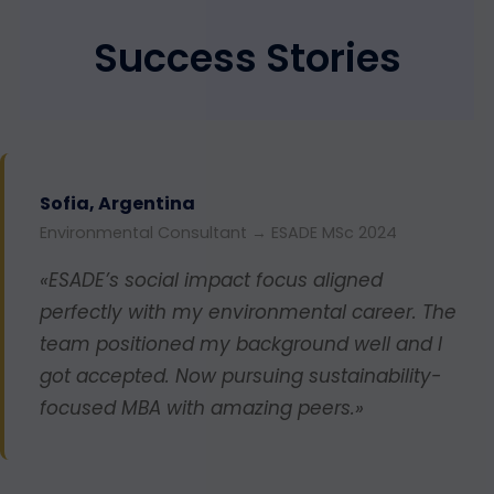
Success Stories
Sofia, Argentina
Environmental Consultant → ESADE MSc 2024
«ESADE’s social impact focus aligned
perfectly with my environmental career. The
team positioned my background well and I
got accepted. Now pursuing sustainability-
focused MBA with amazing peers.»