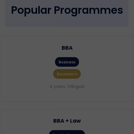
Popular Programmes
BBA
Business
Bachelor’s
4 years, trilingual
BBA + Law