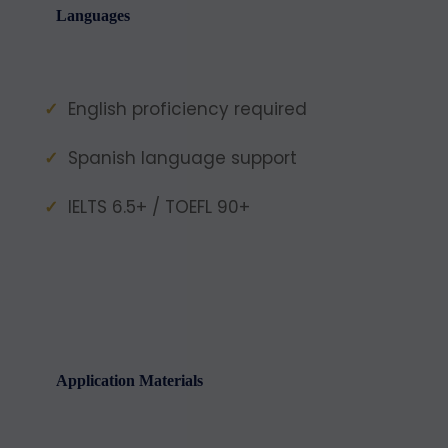
Languages
English proficiency required
Spanish language support
IELTS 6.5+ / TOEFL 90+
Application Materials