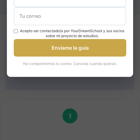
Acepto ser contactado/a por YourDreamSchool y sus socios
sobre mi proyecto de estudios.
Envíame la guía
How We Help You Get
No compartiremos tu correo. Cancela cuando quieras.
Into ESADE
1