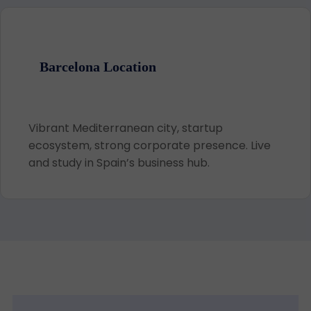
Barcelona Location
Vibrant Mediterranean city, startup
ecosystem, strong corporate presence. Live
and study in Spain’s business hub.