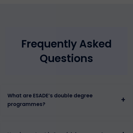
Frequently Asked
Questions
What are ESADE’s double degree
+
programmes?