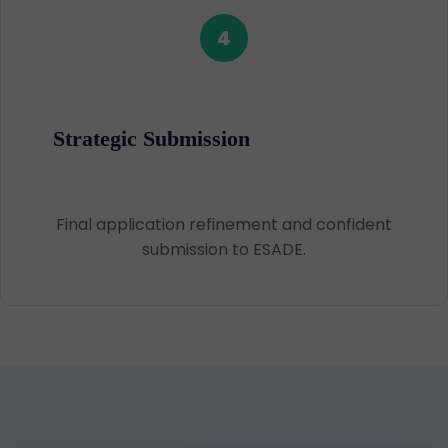
4
Strategic Submission
Final application refinement and confident
submission to ESADE.