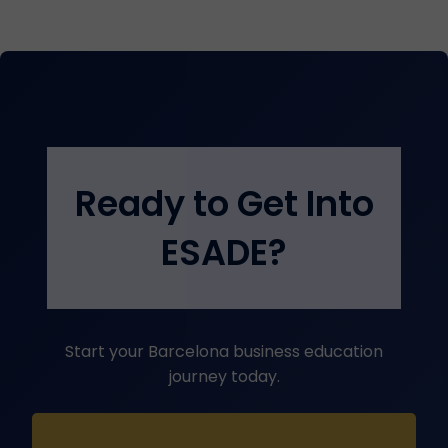
Ready to Get Into
ESADE?
Start your Barcelona business education
journey today.
Free Assessment