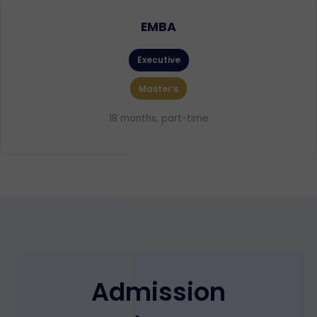
EMBA
Executive
Master’s
18 months, part-time
Admission