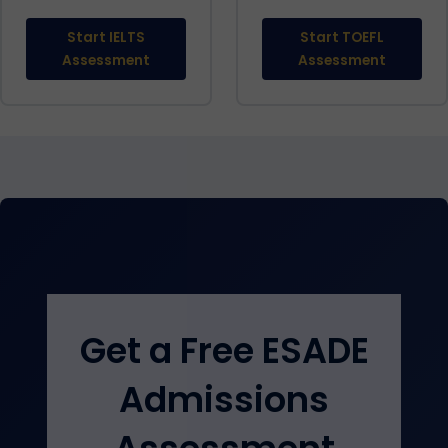
Start IELTS
Start TOEFL
Assessment
Assessment
Get a Free ESADE
Admissions