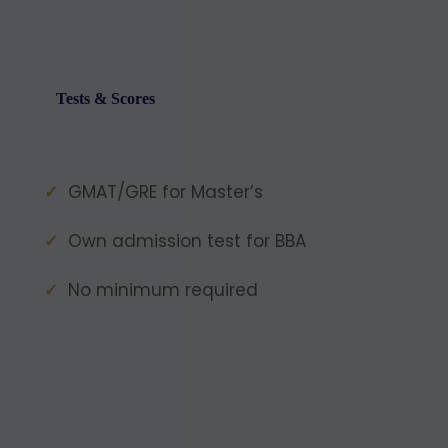
Tests & Scores
GMAT/GRE for Master’s
Own admission test for BBA
No minimum required