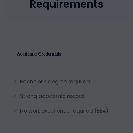
Requirements
Academic Credentials
Bachelor’s degree required
Strong academic record
No work experience required (BBA)