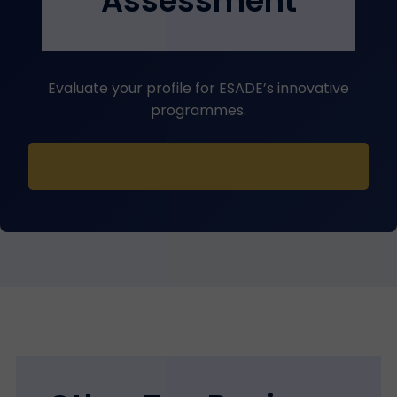
Assessment
Evaluate your profile for ESADE’s innovative
programmes.
Start Your Assessment