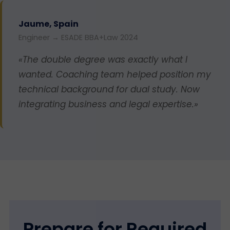
Jaume, Spain
Engineer → ESADE BBA+Law 2024
«The double degree was exactly what I
wanted. Coaching team helped position my
technical background for dual study. Now
integrating business and legal expertise.»
Prepare for Required