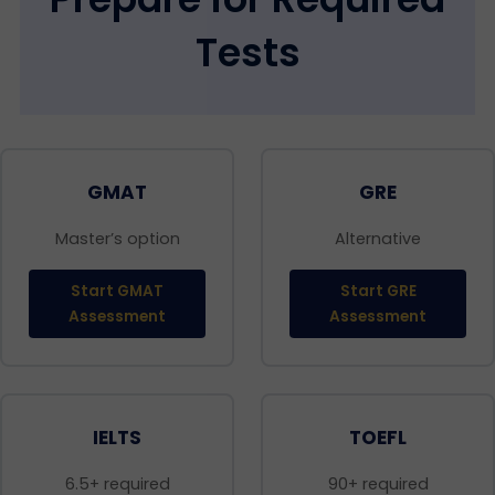
Tests
GMAT
GRE
Master’s option
Alternative
Start GMAT
Start GRE
Assessment
Assessment
IELTS
TOEFL
6.5+ required
90+ required