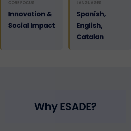
CORE FOCUS
LANGUAGES
Innovation &
Spanish,
Social Impact
English,
Catalan
Why ESADE?