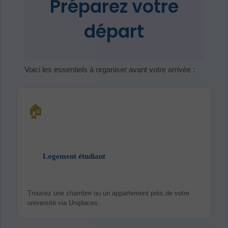
Préparez votre
départ
Voici les essentiels à organiser avant votre arrivée :
🏠
Logement étudiant
Trouvez une chambre ou un appartement près de votre
université via Uniplaces.