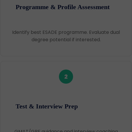
Programme & Profile Assessment
Identify best ESADE programme. Evaluate dual
degree potential if interested.
2
Test & Interview Prep
GMAT/GRE guidance and interview coaching