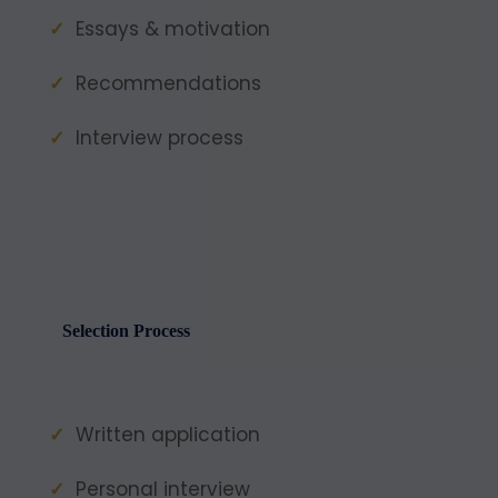
Essays & motivation
Recommendations
Interview process
Selection Process
Written application
Personal interview