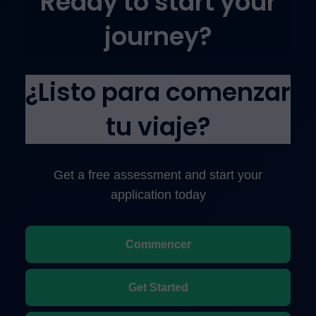
Ready to start your
journey?
¿Listo para comenzar
tu viaje?
Get a free assessment and start your
application today
Commencer
Get Started