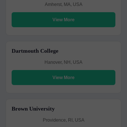
Amherst, MA, USA
View More
Dartmouth College
Hanover, NH, USA
View More
Brown University
Providence, RI, USA