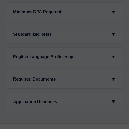
▼
Minimum GPA Required
▼
Standardized Tests
▼
English Language Proficiency
▼
Required Documents
▼
Application Deadlines