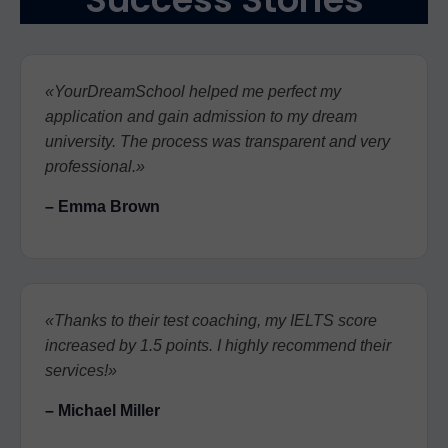
«YourDreamSchool helped me perfect my
application and gain admission to my dream
university. The process was transparent and very
professional.»
– Emma Brown
«Thanks to their test coaching, my IELTS score
increased by 1.5 points. I highly recommend their
services!»
– Michael Miller