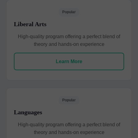
Popular
Liberal Arts
High-quality program offering a perfect blend of
theory and hands-on experience
Learn More
Popular
Languages
High-quality program offering a perfect blend of
theory and hands-on experience