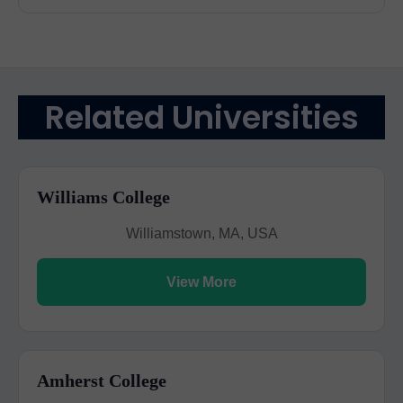
Related Universities
Williams College
Williamstown, MA, USA
View More
Amherst College