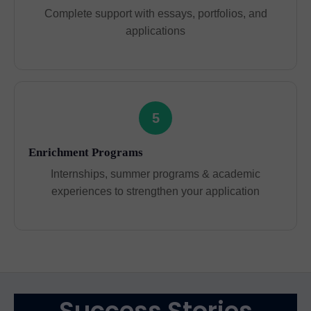
Complete support with essays, portfolios, and
applications
5
Enrichment Programs
Internships, summer programs & academic
experiences to strengthen your application
Success Stories