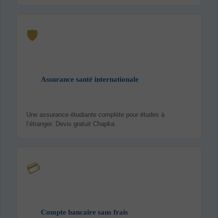
🛡️
Assurance santé internationale
Une assurance étudiante complète pour études à
l’étranger. Devis gratuit Chapka.
💳
Compte bancaire sans frais