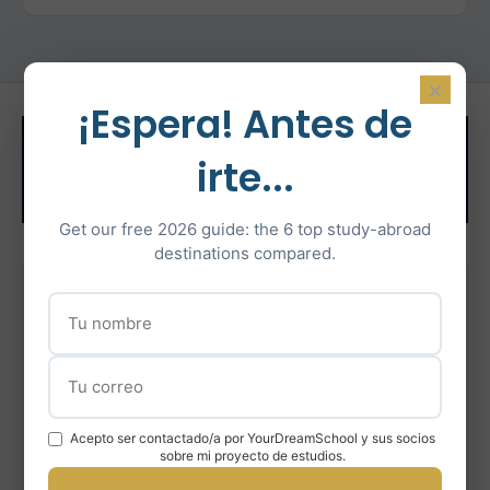
×
¡Espera! Antes de
Related Test
irte...
Preparation
Get our free 2026 guide: the 6 top study-abroad
destinations compared.
IELTS Preparation
Intensive IELTS coaching with certified instructors
Learn More
Acepto ser contactado/a por YourDreamSchool y sus socios
sobre mi proyecto de estudios.
En savoir plus