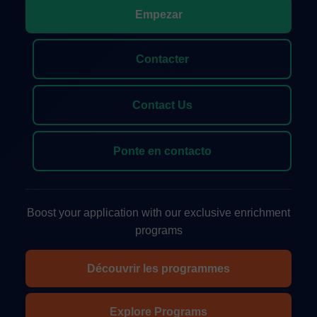
Empezar
Contacter
Contact Us
Ponte en contacto
Boost your application with our exclusive enrichment
programs
Découvrir les programmes
Explore Programs