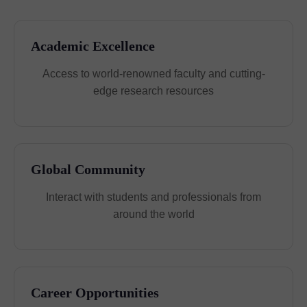
Academic Excellence
Access to world-renowned faculty and cutting-
edge research resources
Global Community
Interact with students and professionals from
around the world
Career Opportunities