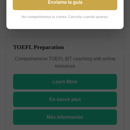
Envíame la guía
Más información
No compartiremos tu correo. Cancela cuando quieras.
TOEFL Preparation
Comprehensive TOEFL iBT coaching with online
resources
Learn More
En savoir plus
Más información