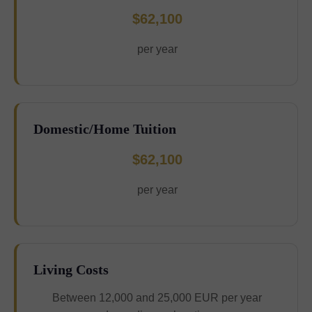
$62,100
per year
Domestic/Home Tuition
$62,100
per year
Living Costs
Between 12,000 and 25,000 EUR per year