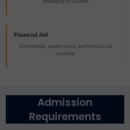
depending on location
Financial Aid
Scholarships, student loans, and financial aid
available
Admission
Requirements