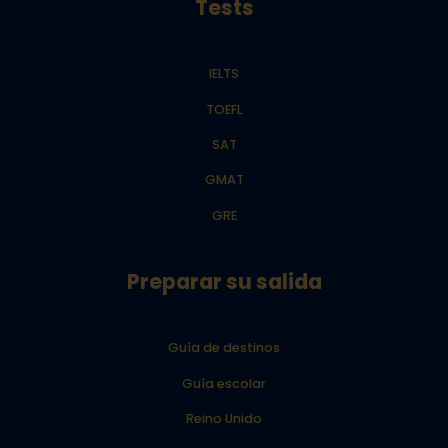
Tests
IELTS
TOEFL
SAT
GMAT
GRE
Preparar su salida
Guía de destinos
Guía escolar
Reino Unido