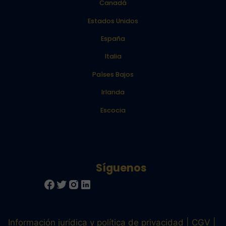
Canadá
Estados Unidos
España
Italia
Países Bajos
Irlanda
Escocia
Información jurídica y política de privacidad
CGV