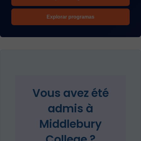
Explorar programas
Vous avez été
admis à
Middlebury
College ?