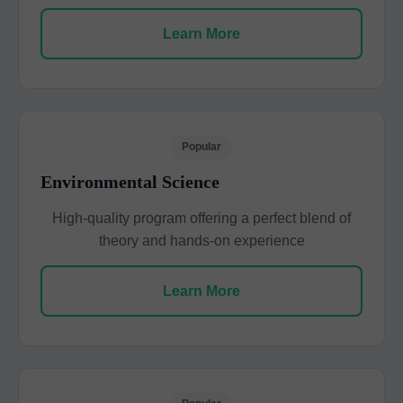
Learn More
Popular
Environmental Science
High-quality program offering a perfect blend of
theory and hands-on experience
Learn More