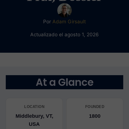
Por
Adam Girsault
Actualizado el agosto 1, 2026
At a Glance
LOCATION
FOUNDED
Middlebury, VT,
1800
USA