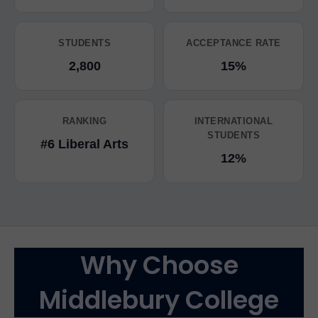
STUDENTS
ACCEPTANCE RATE
2,800
15%
RANKING
INTERNATIONAL
STUDENTS
#6 Liberal Arts
12%
Why Choose
Middlebury College