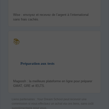
Wise : envoyez et recevez de l’argent à l’international
sans frais cachés.
📚
Préparation aux tests
Magoosh : la meilleure plateforme en ligne pour préparer
GMAT, GRE et IELTS.
Liens partenaires : Your Dream School peut recevoir une
commission si vous effectuez un achat via ces liens, sans coût
supplémentaire pour vous.