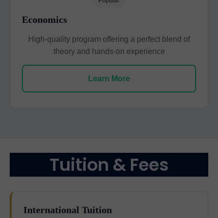
Popular
Economics
High-quality program offering a perfect blend of
theory and hands-on experience
Learn More
Tuition & Fees
International Tuition