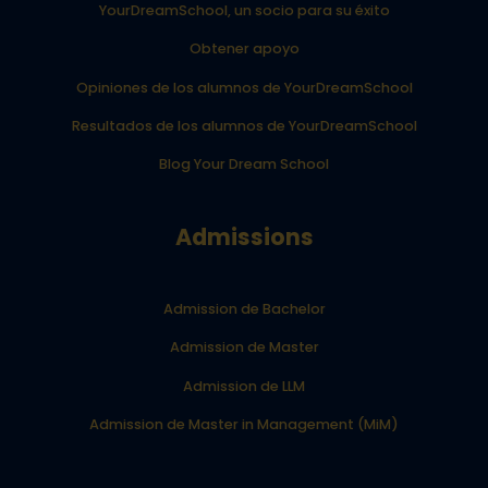
YourDreamSchool, un socio para su éxito
Obtener apoyo
Opiniones de los alumnos de YourDreamSchool
Resultados de los alumnos de YourDreamSchool
Blog Your Dream School
Admissions
Admission de Bachelor
Admission de Master
Admission de LLM
Admission de Master in Management (MiM)