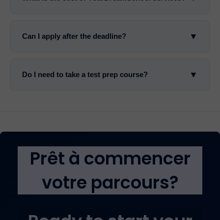
▼
Can I apply after the deadline?
▼
Do I need to take a test prep course?
Prêt à commencer
votre parcours?