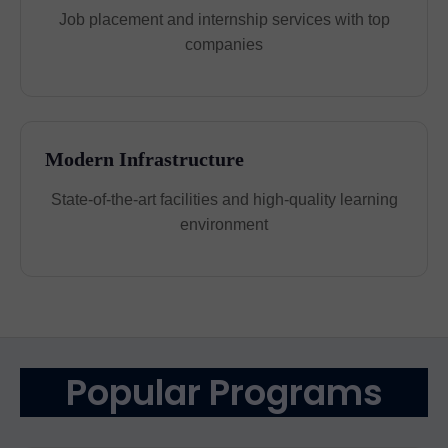
Job placement and internship services with top
companies
Modern Infrastructure
State-of-the-art facilities and high-quality learning
environment
Popular Programs