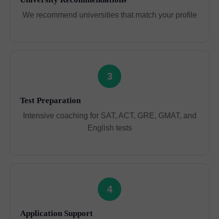
We recommend universities that match your profile
3
Test Preparation
Intensive coaching for SAT, ACT, GRE, GMAT, and
English tests
4
Application Support