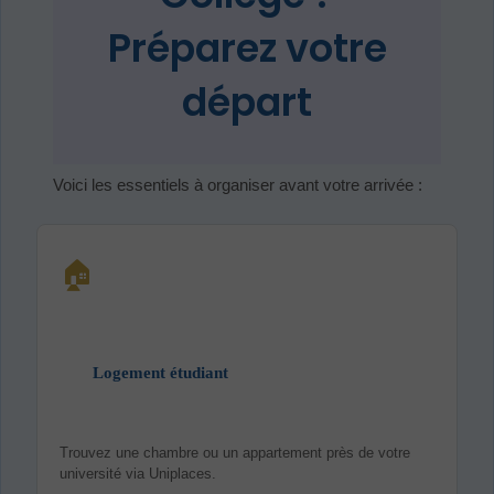
Préparez votre
départ
Voici les essentiels à organiser avant votre arrivée :
🏠
Logement étudiant
Trouvez une chambre ou un appartement près de votre
université via Uniplaces.