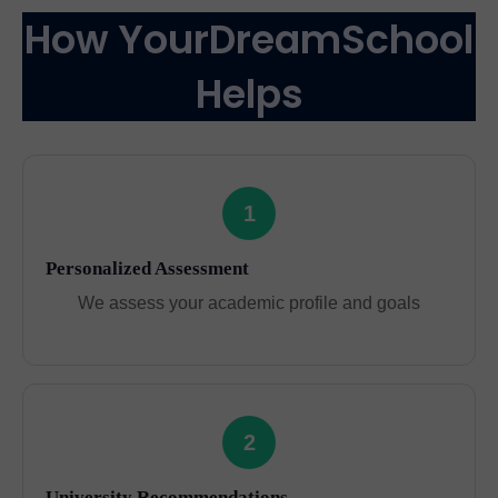
How YourDreamSchool
Helps
1
Personalized Assessment
We assess your academic profile and goals
2
University Recommendations