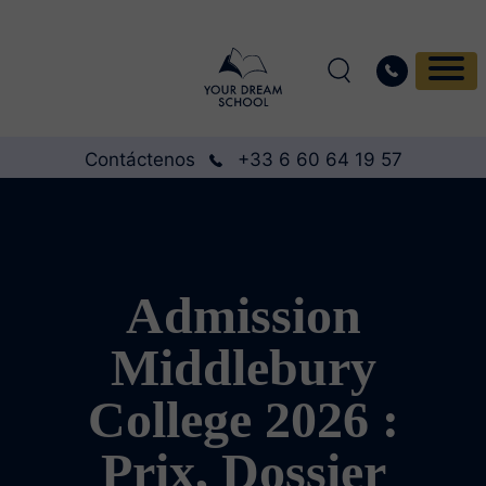
Contáctenos
+33 6 60 64 19 57
Admission
Middlebury
College 2026 :
Prix, Dossier