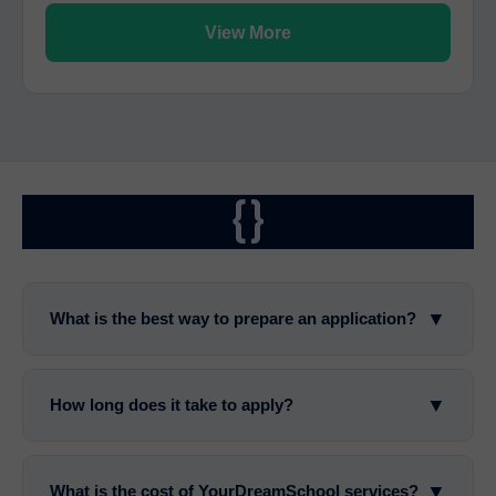
View More
{}
▼
What is the best way to prepare an application?
▼
How long does it take to apply?
▼
What is the cost of YourDreamSchool services?