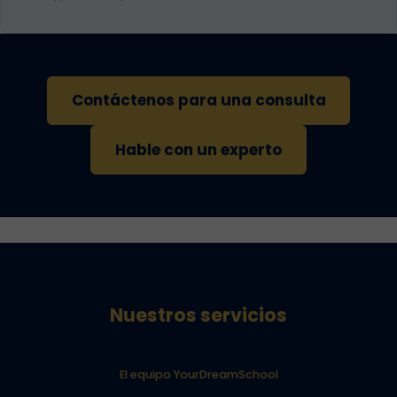
Contáctenos para una consulta
Hable con un experto
Nuestros servicios
El equipo YourDreamSchool