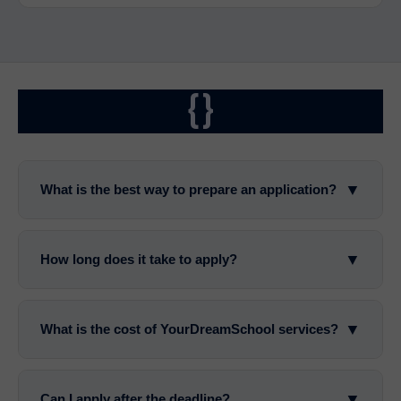
{}
▼
What is the best way to prepare an application?
▼
How long does it take to apply?
▼
What is the cost of YourDreamSchool services?
▼
Can I apply after the deadline?