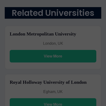
Related Universities
London Metropolitan University
London, UK
View More
Royal Holloway University of London
Egham, UK
View More