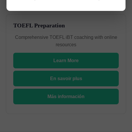
TOEFL Preparation
Comprehensive TOEFL iBT coaching with online
resources
Learn More
En savoir plus
Más información