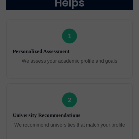
Helps
1
Personalized Assessment
We assess your academic profile and goals
2
University Recommendations
We recommend universities that match your profile