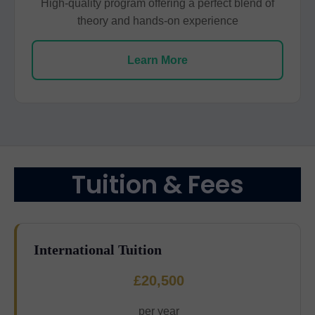
High-quality program offering a perfect blend of
theory and hands-on experience
Learn More
Tuition & Fees
International Tuition
£20,500
per year