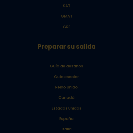
SAT
GMAT
GRE
Preparar su salida
Guía de destinos
Guía escolar
Reino Unido
Canadá
Estados Unidos
España
Italia