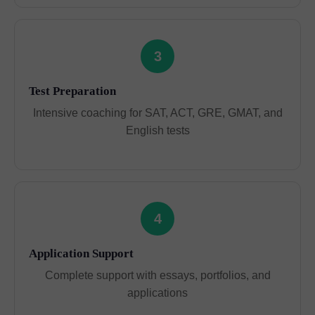
3
Test Preparation
Intensive coaching for SAT, ACT, GRE, GMAT, and
English tests
4
Application Support
Complete support with essays, portfolios, and
applications