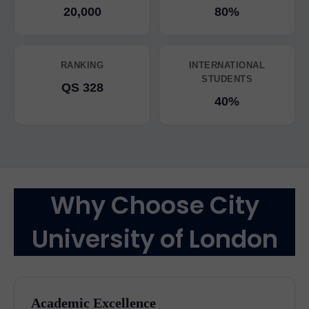
20,000
80%
RANKING
INTERNATIONAL
STUDENTS
QS 328
40%
Why Choose City
University of London
Academic Excellence