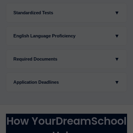
▼
Standardized Tests
▼
English Language Proficiency
▼
Required Documents
▼
Application Deadlines
How YourDreamSchool