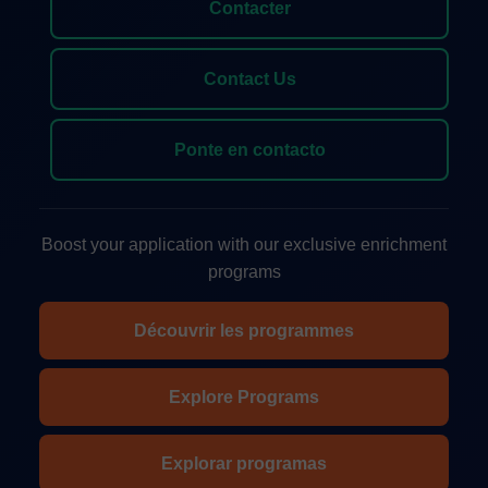
Contacter
Contact Us
Ponte en contacto
Boost your application with our exclusive enrichment
programs
Découvrir les programmes
Explore Programs
Explorar programas