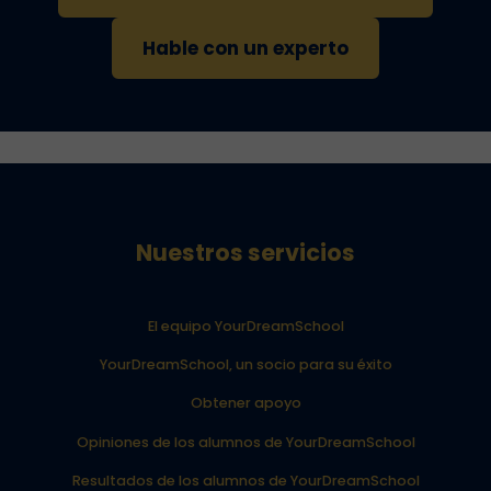
Hable con un experto
Nuestros servicios
El equipo YourDreamSchool
YourDreamSchool, un socio para su éxito
Obtener apoyo
Opiniones de los alumnos de YourDreamSchool
Resultados de los alumnos de YourDreamSchool