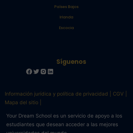
Países Bajos
Irlanda
Escocia
Información jurídica y política de privacidad
CGV
Mapa del sitio
Your Dream School es un servicio de apoyo a los
estudiantes que desean acceder a las mejores
universidades del mundo.