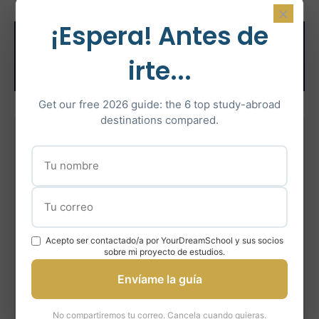
×
¡Espera! Antes de
Related Test
irte...
Preparation
Get our free 2026 guide: the 6 top study-abroad
destinations compared.
IELTS Preparation
Intensive IELTS coaching with certified instructors
Learn More
Acepto ser contactado/a por YourDreamSchool y sus socios
En savoir plus
sobre mi proyecto de estudios.
Envíame la guía
Más información
No compartiremos tu correo. Cancela cuando quieras.