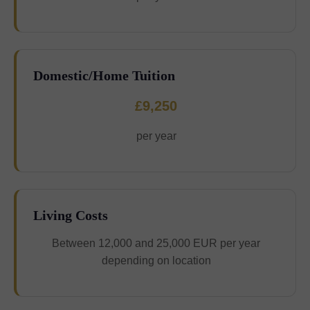
Domestic/Home Tuition
£9,250
per year
Living Costs
Between 12,000 and 25,000 EUR per year
depending on location