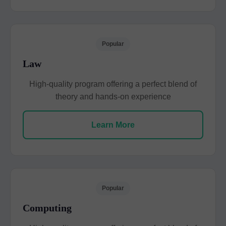
Popular
Law
High-quality program offering a perfect blend of
theory and hands-on experience
Learn More
Popular
Computing