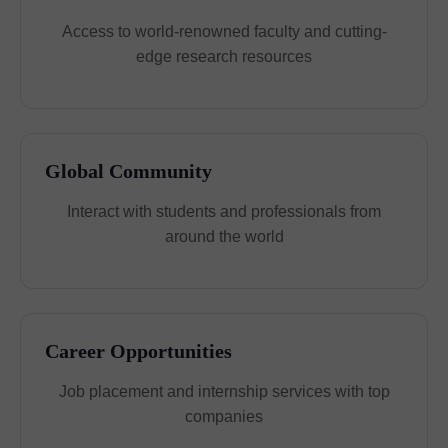
Access to world-renowned faculty and cutting-
edge research resources
Global Community
Interact with students and professionals from
around the world
Career Opportunities
Job placement and internship services with top
companies