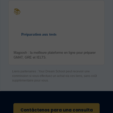
📚
Préparation aux tests
Magoosh : la meilleure plateforme en ligne pour préparer
GMAT, GRE et IELTS.
Liens partenaires : Your Dream School peut recevoir une
commission si vous effectuez un achat via ces liens, sans coût
supplémentaire pour vous.
Contáctenos para una consulta