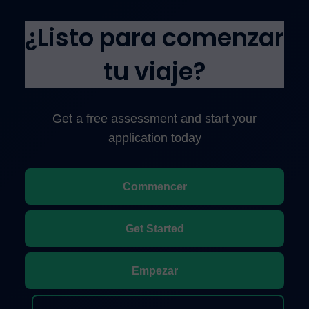
¿Listo para comenzar
tu viaje?
Get a free assessment and start your
application today
Commencer
Get Started
Empezar