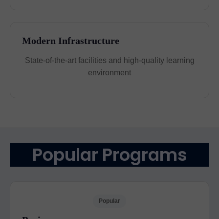
Modern Infrastructure
State-of-the-art facilities and high-quality learning
environment
Popular Programs
Popular