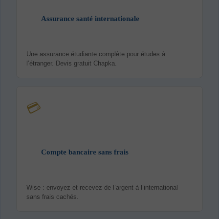
Assurance santé internationale
Une assurance étudiante complète pour études à
l’étranger. Devis gratuit Chapka.
💳
Compte bancaire sans frais
Wise : envoyez et recevez de l’argent à l’international
sans frais cachés.