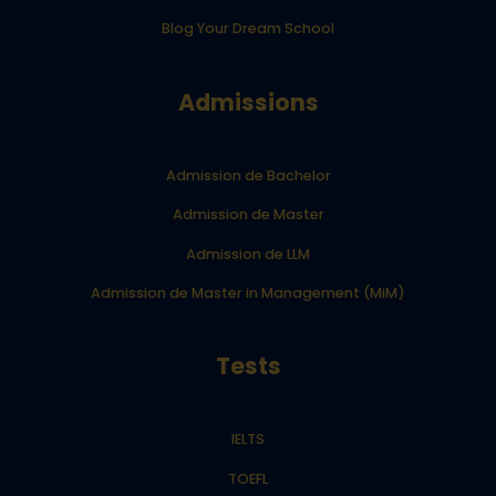
Blog Your Dream School
Admissions
Admission de Bachelor
Admission de Master
Admission de LLM
Admission de Master in Management (MiM)
Tests
IELTS
TOEFL