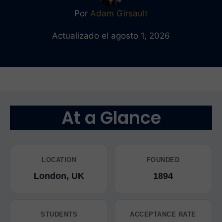
Por
Adam Girsault
Actualizado el agosto 1, 2026
At a Glance
LOCATION
FOUNDED
London, UK
1894
STUDENTS
ACCEPTANCE RATE