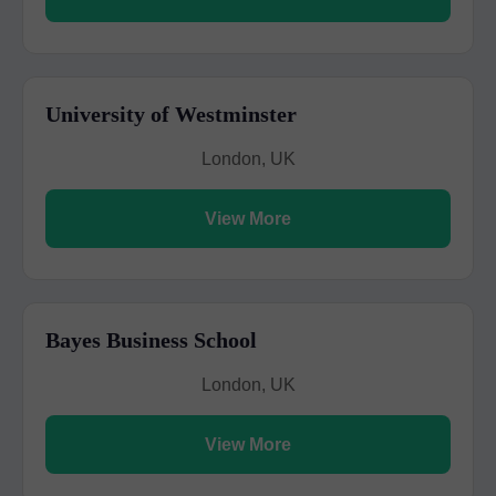
University of Westminster
London, UK
View More
Bayes Business School
London, UK
View More