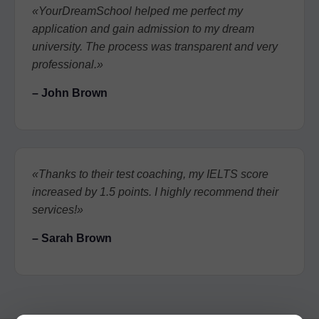
«YourDreamSchool helped me perfect my
application and gain admission to my dream
university. The process was transparent and very
professional.»
– John Brown
«Thanks to their test coaching, my IELTS score
increased by 1.5 points. I highly recommend their
services!»
– Sarah Brown