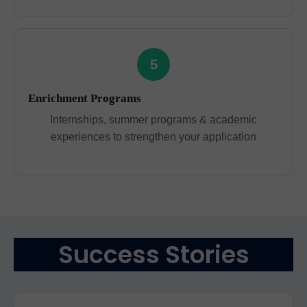
5
Enrichment Programs
Internships, summer programs & academic
experiences to strengthen your application
Success Stories