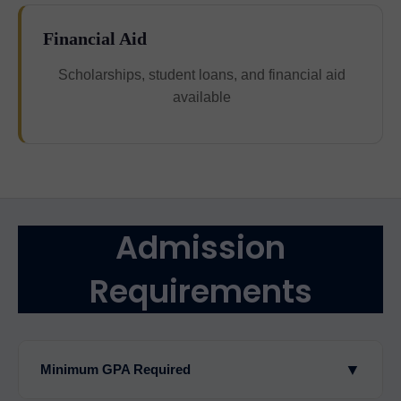
Financial Aid
Scholarships, student loans, and financial aid
available
Admission
Requirements
▼
Minimum GPA Required