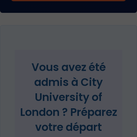
Vous avez été
admis à City
University of
London ? Préparez
votre départ