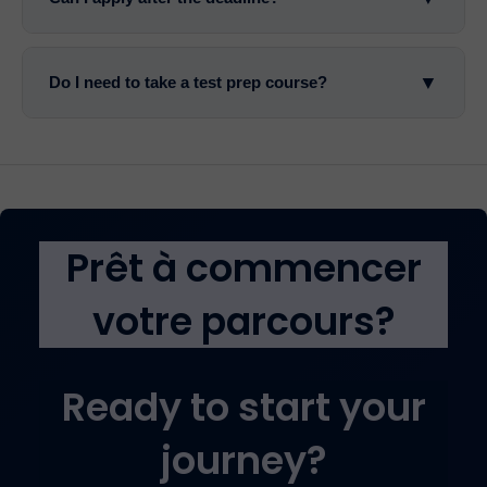
▼
Do I need to take a test prep course?
Prêt à commencer
votre parcours?
Ready to start your
journey?