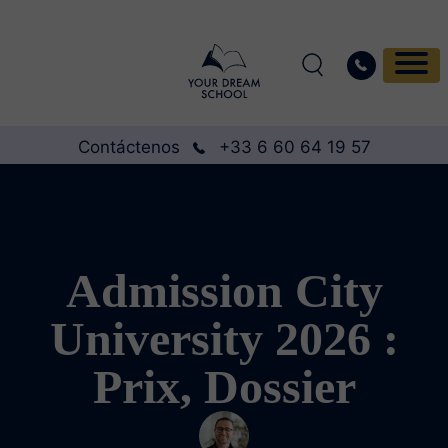
Contáctenos
+33 6 60 64 19 57
Admission City
University 2026 :
Prix, Dossier