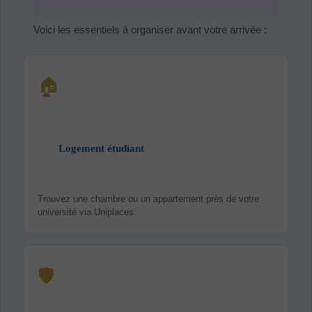
Voici les essentiels à organiser avant votre arrivée :
🏠
Logement étudiant
Trouvez une chambre ou un appartement près de votre
université via Uniplaces.
🛡️