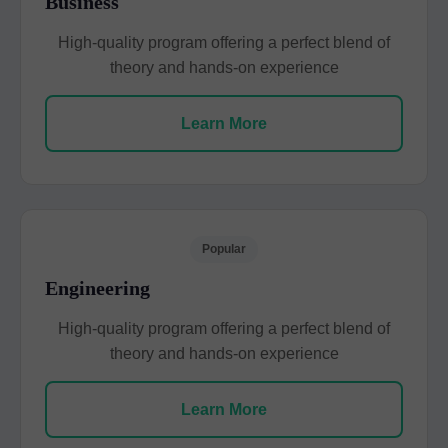
Business
High-quality program offering a perfect blend of
theory and hands-on experience
Learn More
Popular
Engineering
High-quality program offering a perfect blend of
theory and hands-on experience
Learn More